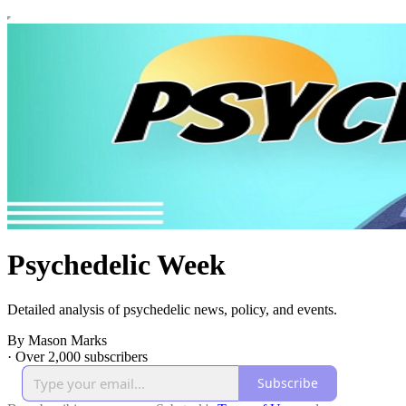
Psychedelic Week
Detailed analysis of psychedelic news, policy, and events.
By Mason Marks
·
Over 2,000 subscribers
Subscribe