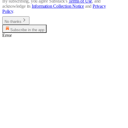
By subscribing, you agree Substack's
Terms of Use
, and
acknowledge its
Information Collection Notice
and
Privacy
Policy
.
No thanks
Subscribe in the app
Error