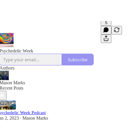
5
Psychedelic Week
Subscribe
Authors
Mason Marks
Recent Posts
sychedelic Week Podcast
un 2, 2023
Mason Marks
•