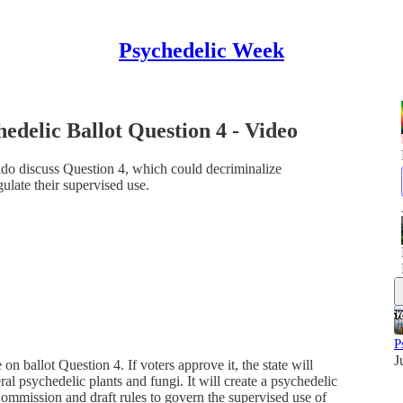
Psychedelic Week
edelic Ballot Question 4 - Video
do discuss Question 4, which could decriminalize
ulate their supervised use.
P
J
 ballot Question 4. If voters approve it, the state will
al psychedelic plants and fungi. It will create a psychedelic
mmission and draft rules to govern the supervised use of