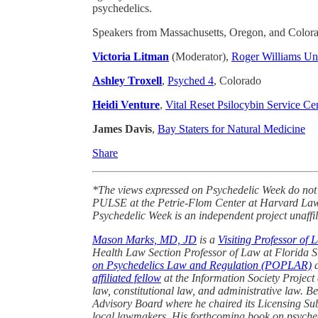
psychedelics.
Speakers from Massachusetts, Oregon, and Colorado
Victoria Litman
(Moderator),
Roger Williams Un
Ashley Troxell
,
Psyched 4
, Colorado
Heidi Venture
,
Vital Reset Psilocybin Service Ce
James Davis
,
Bay Staters for Natural Medicine
Share
*The views expressed on Psychedelic Week do not
PULSE at the Petrie-Flom Center at Harvard Law S
Psychedelic Week is an independent project unaffil
Mason Marks, MD, JD
is a
Visiting Professor of 
Health Law Section Professor of Law at Florida S
on Psychedelics Law and Regulation (POPLAR)
a
affiliated fellow
at the Information Society Project
law, constitutional law, and administrative law. 
Advisory Board where he chaired its Licensing Sub
local lawmakers. His forthcoming book on psychede