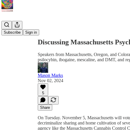
Share from 0:00
Subscribe
Sign in
Discussing Massachusetts Psych
Speakers from Massachusetts, Oregon, and Colora
psilocybin, ibogaine, mescaline, and DMT, and reg
Mason Marks
Nov 02, 2024
5
Share
On Tuesday. November 5, Massachusetts will vote on
decriminalize sharing and home cultivation of sever
agency like the Massachusetts Cannabis Control Co