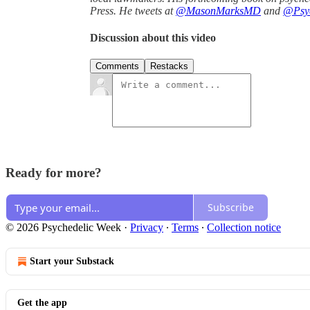
Press. He tweets at
@MasonMarksMD
and
@Psyc
Discussion about this video
Comments
Restacks
Ready for more?
Subscribe
© 2026 Psychedelic Week
·
Privacy
∙
Terms
∙
Collection notice
Start your Substack
Get the app