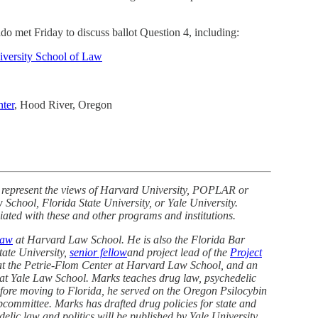
 met Friday to discuss ballot Question 4, including:
iversity School of Law
nter
, Hood River, Oregon
 represent the views of Harvard University, POPLAR or
chool, Florida State University, or Yale University.
iated with these and other programs and institutions.
Law
at Harvard Law School. He is also the Florida Bar
tate University,
senior fellow
and project lead of the
Project
t the Petrie-Flom Center at Harvard Law School, and an
 at Yale Law School. Marks teaches drug law, psychedelic
Before moving to Florida, he served on the Oregon Psilocybin
committee. Marks has drafted drug policies for state and
lic law and politics will be published by Yale University