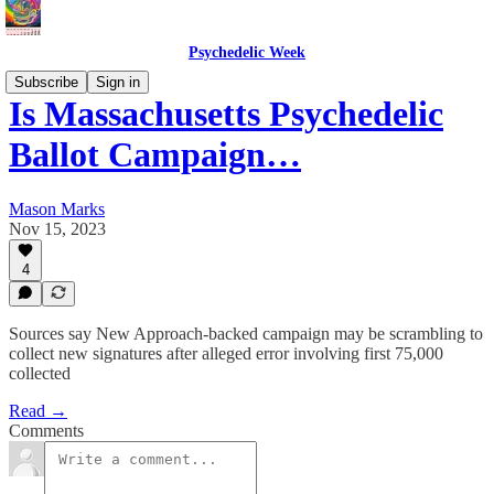
Psychedelic Week
Subscribe
Sign in
Is Massachusetts Psychedelic
Ballot Campaign…
Mason Marks
Nov 15, 2023
4
Sources say New Approach-backed campaign may be scrambling to
collect new signatures after alleged error involving first 75,000
collected
Read →
Comments