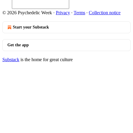
© 2026 Psychedelic Week
·
Privacy
∙
Terms
∙
Collection notice
Start your Substack
Get the app
Substack
is the home for great culture