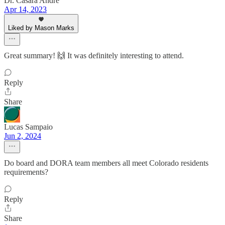
Dr. Casara Andre
Apr 14, 2023
Liked by Mason Marks
Great summary! 🙌 It was definitely interesting to attend.
Reply
Share
Lucas Sampaio
Jun 2, 2024
Do board and DORA team members all meet Colorado residents
requirements?
Reply
Share