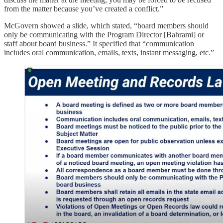
from the matter because you’ve created a conflict.”
McGovern showed a slide, which stated, “board members should
only be communicating with the Program Director [Bahrami] or
staff about board business.” It specified that “communication
includes oral communication, emails, texts, instant messaging, etc.”