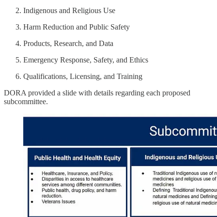
Indigenous and Religious Use
Harm Reduction and Public Safety
Products, Research, and Data
Emergency Response, Safety, and Ethics
Qualifications, Licensing, and Training
DORA provided a slide with details regarding each proposed
subcommittee.