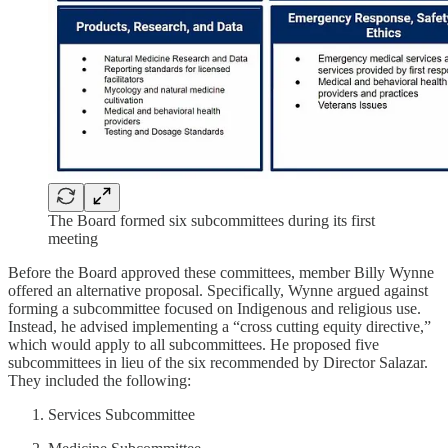
The Board formed six subcommittees during its first
meeting
Before the Board approved these committees, member Billy Wynne
offered an alternative proposal. Specifically, Wynne argued against
forming a subcommittee focused on Indigenous and religious use.
Instead, he advised implementing a “cross cutting equity directive,”
which would apply to all subcommittees. He proposed five
subcommittees in lieu of the six recommended by Director Salazar.
They included the following:
Services Subcommittee