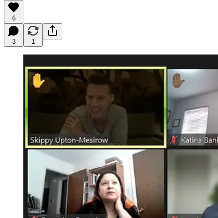
6
3
1