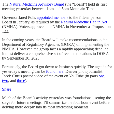
The
Natural Medicine Advisory Board
(the “Board”) held its first
meeting yesterday between 1pm and 5pm Mountain Time.
Governor Jared Polis
appointed members
to the fifteen-person
Board in January, as required by the
Natural Medicine Health Act
(NMHA). Voters approved the NMHA in November as Proposition
122.
In the coming years, the Board will make recommendations to the
Department of Regulatory Agencies (DORA) on implementing the
NMHA. However, the group faces a rapidly approaching deadline.
It must deliver a comprehensive set of recommendations to DORA
by September 30, 2023.
Fortunately, the Board got down to business quickly. The agenda for
yesterday’s meeting can be
found here
. Denver photojournalist
Jacob Curtis posted video of the event on YouTube (in parts
one
,
two
, and
three
).
Share
Much of the Board’s activity yesterday was foundational, setting the
stage for future meetings. I’ll summarize the four-hour event before
delving more deeply into its most interesting moments.