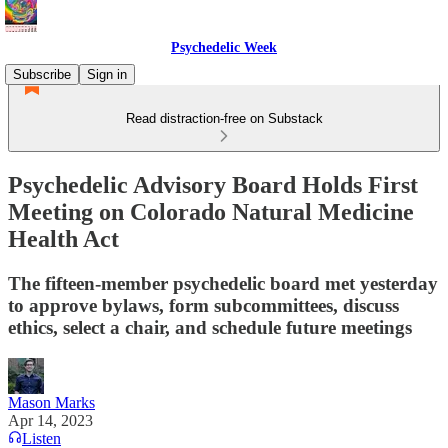
Psychedelic Week
Subscribe
Sign in
Read distraction-free on Substack
Psychedelic Advisory Board Holds First
Meeting on Colorado Natural Medicine
Health Act
The fifteen-member psychedelic board met yesterday
to approve bylaws, form subcommittees, discuss
ethics, select a chair, and schedule future meetings
Mason Marks
Apr 14, 2023
Listen