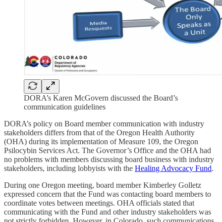
DORA’s Karen McGovern discussed the Board’s
communication guidelines
DORA’s policy on Board member communication with industry
stakeholders differs from that of the Oregon Health Authority
(OHA) during its implementation of Measure 109, the Oregon
Psilocybin Services Act. The Governor’s Office and the OHA had
no problems with members discussing board business with industry
stakeholders, including lobbyists with the
Healing Advocacy Fund
.
During one Oregon meeting, board member Kimberley Golletz
expressed concern that the Fund was contacting board members to
coordinate votes between meetings. OHA officials stated that
communicating with the Fund and other industry stakeholders was
not strictly forbidden. However, in Colorado, such communications