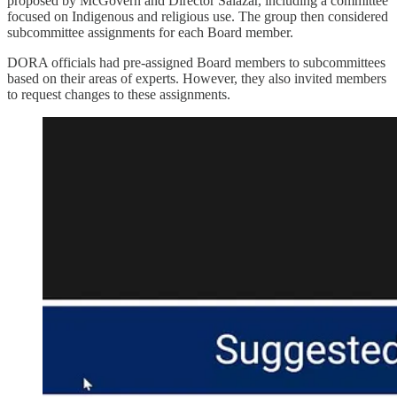
proposed by McGovern and Director Salazar, including a committee
focused on Indigenous and religious use. The group then considered
subcommittee assignments for each Board member.
DORA officials had pre-assigned Board members to subcommittees
based on their areas of experts. However, they also invited members
to request changes to these assignments.