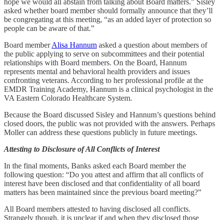
hope we would all abstain from talking about Board matters.” Sisley
asked whether board member should formally announce that they’ll
be congregating at this meeting, “as an added layer of protection so
people can be aware of that.”
Board member
Alisa Hannum
asked a question about members of
the public applying to serve on subcommittees and their potential
relationships with Board members. On the Board, Hannum
represents mental and behavioral health providers and issues
confronting veterans. According to her professional profile at the
EMDR Training Academy, Hannum is a clinical psychologist in the
VA Eastern Colorado Healthcare System.
Because the Board discussed Sisley and Hannum’s questions behind
closed doors, the public was not provided with the answers. Perhaps
Moller can address these questions publicly in future meetings.
Attesting to Disclosure of All Conflicts of Interest
In the final moments, Banks asked each Board member the
following question: “Do you attest and affirm that all conflicts of
interest have been disclosed and that confidentiality of all board
matters has been maintained since the previous board meeting?”
All Board members attested to having disclosed all conflicts.
Strangely though, it is unclear if and when they disclosed those