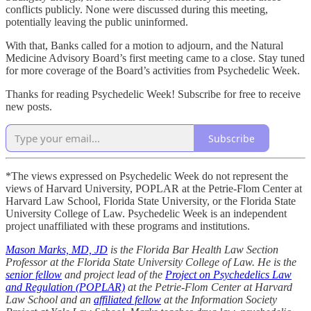
conflicts publicly. None were discussed during this meeting,
potentially leaving the public uninformed.
With that, Banks called for a motion to adjourn, and the Natural
Medicine Advisory Board’s first meeting came to a close. Stay tuned
for more coverage of the Board’s activities from Psychedelic Week.
Thanks for reading Psychedelic Week! Subscribe for free to receive
new posts.
Subscribe
*The views expressed on Psychedelic Week do not represent the
views of Harvard University, POPLAR at the Petrie-Flom Center at
Harvard Law School, Florida State University, or the Florida State
University College of Law. Psychedelic Week is an independent
project unaffiliated with these programs and institutions.
Mason Marks, MD, JD
is the Florida Bar Health Law Section
Professor at the Florida State University College of Law. He is the
senior fellow
and project lead of the
Project on Psychedelics Law
and Regulation (POPLAR)
at the Petrie-Flom Center at Harvard
Law School and an
affiliated fellow
at the Information Society