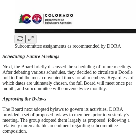
Subcommittee assignments as recommended by DORA
Scheduling Future Meetings
Next, the Board briefly discussed the scheduling of future meetings.
After debating various schedules, they decided to circulate a Doodle
poll to find the most convenient times for all members. Regardless of
which dates are ultimately chosen, the full Board will meet once per
month, and subcommittee will convene twice monthly.
Approving the Bylaws
The Board next adopted bylaws to govern its activities. DORA
provided a set of proposed bylaws to members prior to yesterday’s
meeting. The group adopted them largely as proposed, following a
relatively unremarkable amendment regarding subcommittee
composition.