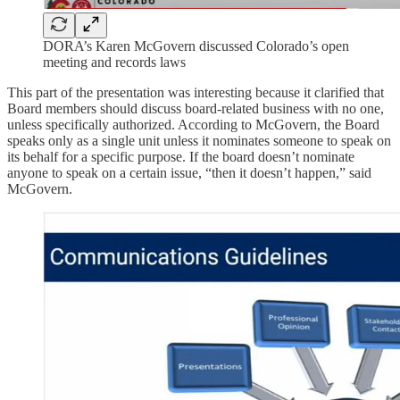
DORA’s Karen McGovern discussed Colorado’s open
meeting and records laws
This part of the presentation was interesting because it clarified that
Board members should discuss board-related business with no one,
unless specifically authorized. According to McGovern, the Board
speaks only as a single unit unless it nominates someone to speak on
its behalf for a specific purpose. If the board doesn’t nominate
anyone to speak on a certain issue, “then it doesn’t happen,” said
McGovern.