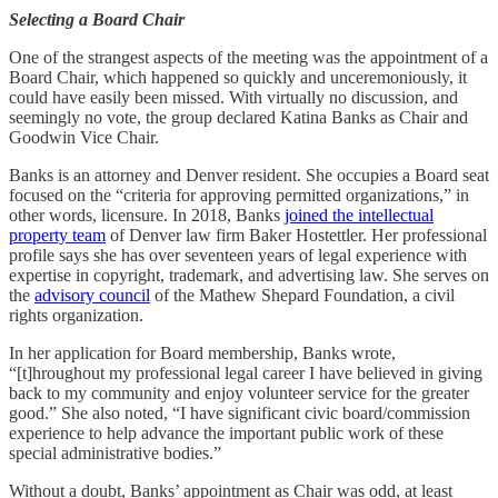
Selecting a Board Chair
One of the strangest aspects of the meeting was the appointment of a
Board Chair, which happened so quickly and unceremoniously, it
could have easily been missed. With virtually no discussion, and
seemingly no vote, the group declared Katina Banks as Chair and
Goodwin Vice Chair.
Banks is an attorney and Denver resident. She occupies a Board seat
focused on the “criteria for approving permitted organizations,” in
other words, licensure. In 2018, Banks
joined the intellectual
property team
of Denver law firm Baker Hostettler. Her professional
profile says she has over seventeen years of legal experience with
expertise in copyright, trademark, and advertising law. She serves on
the
advisory council
of the Mathew Shepard Foundation, a civil
rights organization.
In her application for Board membership, Banks wrote,
“[t]hroughout my professional legal career I have believed in giving
back to my community and enjoy volunteer service for the greater
good.” She also noted, “I have significant civic board/commission
experience to help advance the important public work of these
special administrative bodies.”
Without a doubt, Banks’ appointment as Chair was odd, at least