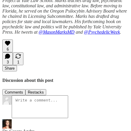
Project at Yale Law School. Marks teaches drug law, psychedelic
law, constitutional law, and administrative law. Before moving to
Florida, he served on the Oregon Psilocybin Advisory Board where
he chaired its Licensing Subcommittee. Marks has drafted drug
policies for state and local lawmakers. His forthcoming book on
psychedelic law and politics will be published by Yale University
Press. He tweets at
@MasonMarksMD
and
@PsychedelicWeek
.
6
3
1
Share
Discussion about this post
Comments
Restacks