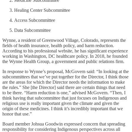
Medicine Subcommittee
Healing Center Subcommittee
Access Subcommittee
Data Subcommittee
Wynne, a resident of Greenwood Village, Colorado, represents the
fields of health insurance, health policy, and harm reduction.
According to his professional website, he has significant experience
working in Washington, DC healthcare policy. In 2018, he founded
the Wynne Health Group, a government and public relations firm.
In response to Wynne’s proposal, McGovern said: “In looking at the
subcommittees that we’ve put together for the Director, I think those
are the areas for which the Director needs the information to make
the rules.” She [the Director] said there are certain things that need
to be there. “Harm reduction is one,” advised McGovern. “Then, I
think having that subcommittee that just focuses on Indigenous and
religious use is really important given the climate and given the
origin of these medicines. I think it’s incredibly important that we
honor that use.”
Board member Johsua Goodwin expressed concern that spreading
responsibility for considering Indigenous perspectives across all