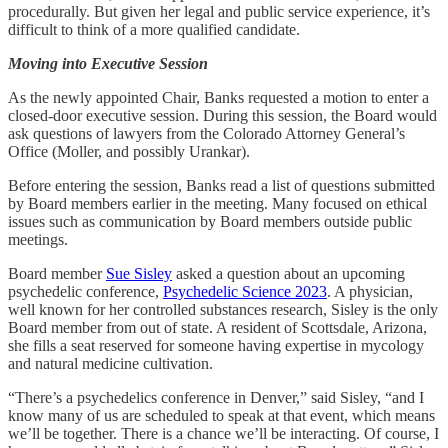
procedurally. But given her legal and public service experience, it’s
difficult to think of a more qualified candidate.
Moving into
Executive Session
As the newly appointed Chair, Banks requested a motion to enter a
closed-door executive session. During this session, the Board would
ask questions of lawyers from the Colorado Attorney General’s
Office (Moller, and possibly Urankar).
Before entering the session, Banks read a list of questions submitted
by Board members earlier in the meeting. Many focused on ethical
issues such as communication by Board members outside public
meetings.
Board member
Sue Sisley
asked a question about an upcoming
psychedelic conference,
Psychedelic Science 2023
. A physician,
well known for her controlled substances research, Sisley is the only
Board member from out of state. A resident of Scottsdale, Arizona,
she fills a seat reserved for someone having expertise in mycology
and natural medicine cultivation.
“There’s a psychedelics conference in Denver,” said Sisley, “and I
know many of us are scheduled to speak at that event, which means
we’ll be together. There is a chance we’ll be interacting. Of course, I