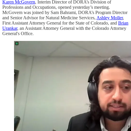
Karen McGovern
, Interim Director of DORA’s Division of
Professions and Occupations, opened yesterday’s meeting.
McGovern was joined by Sam Bahrami, DORA’s Program Director
and Senior Advisor for Natural Medicine Services,
Ashley Moller
,
First Assistant Attorney General for the State of Colorado, and
Brian
Urankar
, an Assistant Attorney General with the Colorado Attorney
General's Office.