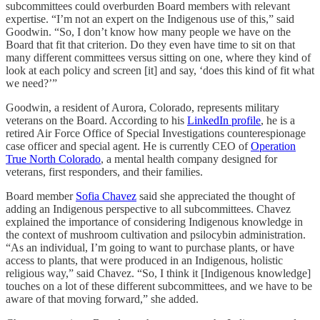
subcommittees could overburden Board members with relevant
expertise. “I’m not an expert on the Indigenous use of this,” said
Goodwin. “So, I don’t know how many people we have on the
Board that fit that criterion. Do they even have time to sit on that
many different committees versus sitting on one, where they kind of
look at each policy and screen [it] and say, ‘does this kind of fit what
we need?’”
Goodwin, a resident of Aurora, Colorado, represents military
veterans on the Board. According to his
LinkedIn profile
, he is a
retired Air Force Office of Special Investigations counterespionage
case officer and special agent. He is currently CEO of
Operation
True North Colorado
, a mental health company designed for
veterans, first responders, and their families.
Board member
Sofia Chavez
said she appreciated the thought of
adding an Indigenous perspective to all subcommittees. Chavez
explained the importance of considering Indigenous knowledge in
the context of mushroom cultivation and psilocybin administration.
“As an individual, I’m going to want to purchase plants, or have
access to plants, that were produced in an Indigenous, holistic
religious way,” said Chavez. “So, I think it [Indigenous knowledge]
touches on a lot of these different subcommittees, and we have to be
aware of that moving forward,” she added.