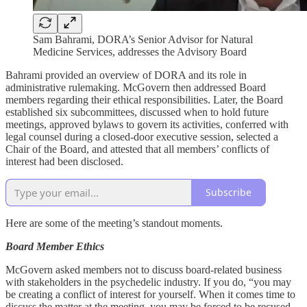
Sam Bahrami, DORA’s Senior Advisor for Natural
Medicine Services, addresses the Advisory Board
Bahrami provided an overview of DORA and its role in
administrative rulemaking. McGovern then addressed Board
members regarding their ethical responsibilities. Later, the Board
established six subcommittees, discussed when to hold future
meetings, approved bylaws to govern its activities, conferred with
legal counsel during a closed-door executive session, selected a
Chair of the Board, and attested that all members’ conflicts of
interest had been disclosed.
Subscribe
Here are some of the meeting’s standout moments.
Board Member Ethics
McGovern asked members not to discuss board-related business
with stakeholders in the psychedelic industry. If you do, “you may
be creating a conflict of interest for yourself. When it comes time to
discuss the matter at the meeting, you may be forced to be recused