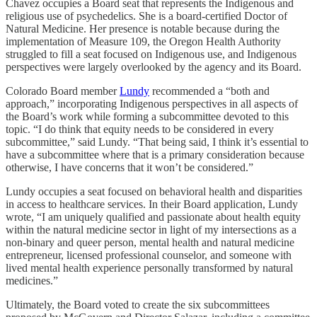
Chavez occupies a Board seat that represents the Indigenous and
religious use of psychedelics. She is a board-certified Doctor of
Natural Medicine. Her presence is notable because during the
implementation of Measure 109, the Oregon Health Authority
struggled to fill a seat focused on Indigenous use, and Indigenous
perspectives were largely overlooked by the agency and its Board.
Colorado Board member
Lundy
recommended a “both and
approach,” incorporating Indigenous perspectives in all aspects of
the Board’s work while forming a subcommittee devoted to this
topic. “I do think that equity needs to be considered in every
subcommittee,” said Lundy. “That being said, I think it’s essential to
have a subcommittee where that is a primary consideration because
otherwise, I have concerns that it won’t be considered.”
Lundy occupies a seat focused on behavioral health and disparities
in access to healthcare services. In their Board application, Lundy
wrote, “I am uniquely qualified and passionate about health equity
within the natural medicine sector in light of my intersections as a
non-binary and queer person, mental health and natural medicine
entrepreneur, licensed professional counselor, and someone with
lived mental health experience personally transformed by natural
medicines.”
Ultimately, the Board voted to create the six subcommittees