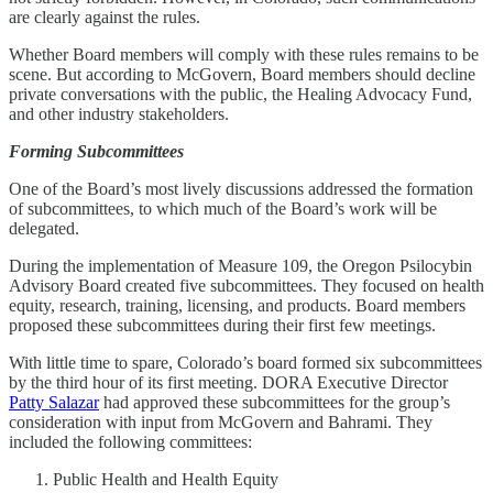
are clearly against the rules.
Whether Board members will comply with these rules remains to be
scene. But according to McGovern, Board members should decline
private conversations with the public, the Healing Advocacy Fund,
and other industry stakeholders.
Forming Subcommittees
One of the Board’s most lively discussions addressed the formation
of subcommittees, to which much of the Board’s work will be
delegated.
During the implementation of Measure 109, the Oregon Psilocybin
Advisory Board created five subcommittees. They focused on health
equity, research, training, licensing, and products. Board members
proposed these subcommittees during their first few meetings.
With little time to spare, Colorado’s board formed six subcommittees
by the third hour of its first meeting. DORA Executive Director
Patty Salazar
had approved these subcommittees for the group’s
consideration with input from McGovern and Bahrami. They
included the following committees:
Public Health and Health Equity