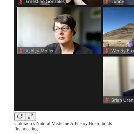
Colorado’s Natural Medicine Advisory Board holds
first meeting