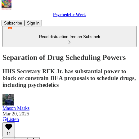
Psychedelic Week
Subscribe
Sign in
Read distraction-free on Substack
Separation of Drug Scheduling Powers
HHS Secretary RFK Jr. has substantial power to
block or constrain DEA proposals to schedule drugs,
including psychedelics
Mason Marks
Mar 20, 2025
Listen
11