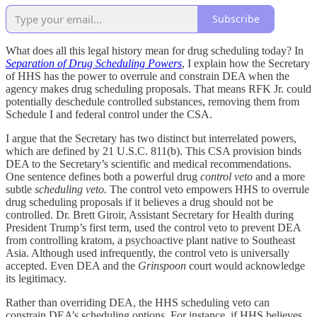
Subscribe
What does all this legal history mean for drug scheduling today? In
Separation of Drug Scheduling Powers
, I explain how the Secretary
of HHS has the power to overrule and constrain DEA when the
agency makes drug scheduling proposals. That means RFK Jr. could
potentially deschedule controlled substances, removing them from
Schedule I and federal control under the CSA.
I argue that the Secretary has two distinct but interrelated powers,
which are defined by 21 U.S.C. 811(b). This CSA provision binds
DEA to the Secretary’s scientific and medical recommendations.
One sentence defines both a powerful drug
control veto
and a more
subtle
scheduling veto.
The control veto empowers HHS to overrule
drug scheduling proposals if it believes a drug should not be
controlled. Dr. Brett Giroir, Assistant Secretary for Health during
President Trump’s first term, used the control veto to prevent DEA
from controlling kratom, a psychoactive plant native to Southeast
Asia. Although used infrequently, the control veto is universally
accepted. Even DEA and the
Grinspoon
court would acknowledge
its legitimacy.
Rather than overriding DEA, the HHS scheduling veto can
constrain DEA’s scheduling options. For instance, if HHS believes