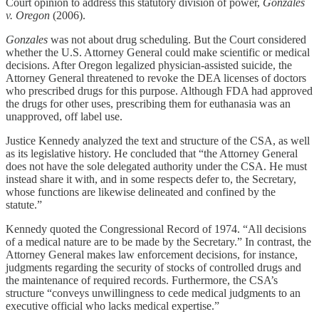
Court opinion to address this statutory division of power,
Gonzales
v. Oregon
(2006).
Gonzales
was not about drug scheduling. But the Court considered
whether the U.S. Attorney General could make scientific or medical
decisions. After Oregon legalized physician-assisted suicide, the
Attorney General threatened to revoke the DEA licenses of doctors
who prescribed drugs for this purpose. Although FDA had approved
the drugs for other uses, prescribing them for euthanasia was an
unapproved, off label use.
Justice Kennedy analyzed the text and structure of the CSA, as well
as its legislative history. He concluded that “the Attorney General
does not have the sole delegated authority under the CSA. He must
instead share it with, and in some respects defer to, the Secretary,
whose functions are likewise delineated and confined by the
statute.”
Kennedy quoted the Congressional Record of 1974. “All decisions
of a medical nature are to be made by the Secretary.” In contrast, the
Attorney General makes law enforcement decisions, for instance,
judgments regarding the security of stocks of controlled drugs and
the maintenance of required records. Furthermore, the CSA’s
structure “conveys unwillingness to cede medical judgments to an
executive official who lacks medical expertise.”