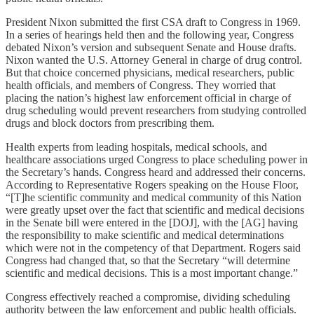
President Nixon submitted the first CSA draft to Congress in 1969.
In a series of hearings held then and the following year, Congress
debated Nixon’s version and subsequent Senate and House drafts.
Nixon wanted the U.S. Attorney General in charge of drug control.
But that choice concerned physicians, medical researchers, public
health officials, and members of Congress. They worried that
placing the nation’s highest law enforcement official in charge of
drug scheduling would prevent researchers from studying controlled
drugs and block doctors from prescribing them.
Health experts from leading hospitals, medical schools, and
healthcare associations urged Congress to place scheduling power in
the Secretary’s hands. Congress heard and addressed their concerns.
According to Representative Rogers speaking on the House Floor,
“[T]he scientific community and medical community of this Nation
were greatly upset over the fact that scientific and medical decisions
in the Senate bill were entered in the [DOJ], with the [AG] having
the responsibility to make scientific and medical determinations
which were not in the competency of that Department. Rogers said
Congress had changed that, so that the Secretary “will determine
scientific and medical decisions. This is a most important change.”
Congress effectively reached a compromise, dividing scheduling
authority between the law enforcement and public health officials.