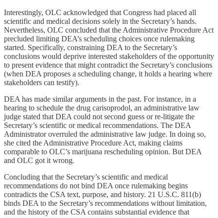
Interestingly, OLC acknowledged that Congress had placed all
scientific and medical decisions solely in the Secretary’s hands.
Nevertheless, OLC concluded that the Administrative Procedure Act
precluded limiting DEA’s scheduling choices once rulemaking
started. Specifically, constraining DEA to the Secretary’s
conclusions would deprive interested stakeholders of the opportunity
to present evidence that might contradict the Secretary’s conclusions
(when DEA proposes a scheduling change, it holds a hearing where
stakeholders can testify).
DEA has made similar arguments in the past. For instance, in a
hearing to schedule the drug carisoprodol, an administrative law
judge stated that DEA could not second guess or re-litigate the
Secretary’s scientific or medical recommendations. The DEA
Administrator overruled the administrative law judge. In doing so,
she cited the Administrative Procedure Act, making claims
comparable to OLC’s marijuana rescheduling opinion. But DEA
and OLC got it wrong.
Concluding that the Secretary’s scientific and medical
recommendations do not bind DEA once rulemaking begins
contradicts the CSA text, purpose, and history. 21 U.S.C. 811(b)
binds DEA to the Secretary’s recommendations without limitation,
and the history of the CSA contains substantial evidence that