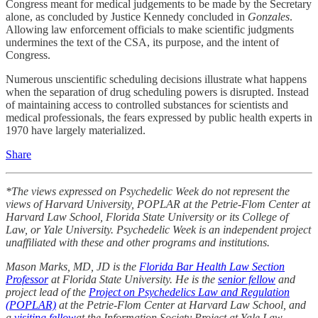
Congress meant for medical judgements to be made by the Secretary
alone, as concluded by Justice Kennedy concluded in
Gonzales
.
Allowing law enforcement officials to make scientific judgments
undermines the text of the CSA, its purpose, and the intent of
Congress.
Numerous unscientific scheduling decisions illustrate what happens
when the separation of drug scheduling powers is disrupted. Instead
of maintaining access to controlled substances for scientists and
medical professionals, the fears expressed by public health experts in
1970 have largely materialized.
Share
*The views expressed on Psychedelic Week do not represent the
views of Harvard University, POPLAR at the Petrie-Flom Center at
Harvard Law School, Florida State University or its College of
Law, or Yale University. Psychedelic Week is an independent project
unaffiliated with these and other programs and institutions.
Mason Marks, MD, JD is the
Florida Bar Health Law Section
Professor
at Florida State University. He is the
senior fellow
and
project lead of the
Project on Psychedelics Law and Regulation
(POPLAR)
at the Petrie-Flom Center at Harvard Law School, and
a
visiting fellow
at the Information Society Project at Yale Law