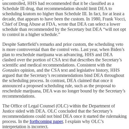
uncontrolled, HHS had recommended that it be classified as a
Schedule III drug, that recommendation should limit DEA to
scheduling kratom no higher than Schedule III. In fact, for at least a
decade, that appears to have been the custom. In 1980, Frank Vocci,
Chief of Drug Abuse at FDA, wrote that DEA can select a lower
schedule than recommended by the Secretary but DEA “will not opt
to control in a higher schedule.”
Despite Satterfield’s remarks and prior custom, the scheduling veto
is more controversial than the control veto. Last year, when Biden’s
plan to reschedule marijuana was advancing, HHS and DEA
clashed over the portion of CSA text that describes the Secretary’s
scientific and medical recommendations. Consistent with the
Gonzales
opinion, and the CSA text and legislative history, HHS
argued that the Secretary’s recommendations bind DEA throughout
the scheduling process. In contrast, DEA claimed that once it
announced a proposed scheduling rule, such as the proposal to
reschedule marijuana, DEA was no longer bound by the Secretary’s
recommendations.
The Office of Legal Counsel (OLC) within the Department of
Justice sided with DEA. OLC concluded that the Secretary’s
recommendations could not bind DEA once it started the rulemaking
process. In the
forthcoming paper
, I explain why OLC’s
interpretation is incorrect.