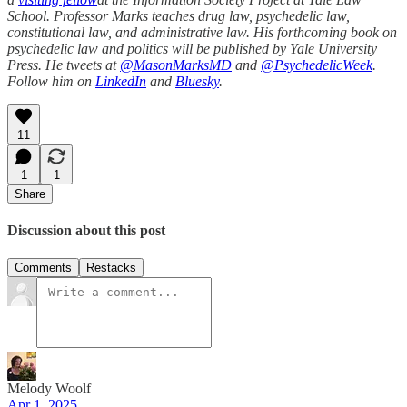
School. Professor Marks teaches drug law, psychedelic law,
constitutional law, and administrative law. His forthcoming book on
psychedelic law and politics will be published by Yale University
Press. He tweets at
@MasonMarksMD
and
@PsychedelicWeek
.
Follow him on
LinkedIn
and
Bluesky
.
11
1
1
Share
Discussion about this post
Comments
Restacks
Melody Woolf
Apr 1, 2025