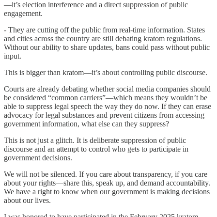
—it’s election interference and a direct suppression of public
engagement.
- They are cutting off the public from real-time information. States
and cities across the country are still debating kratom regulations.
Without our ability to share updates, bans could pass without public
input.
This is bigger than kratom—it’s about controlling public discourse.
Courts are already debating whether social media companies should
be considered “common carriers”—which means they wouldn’t be
able to suppress legal speech the way they do now. If they can erase
advocacy for legal substances and prevent citizens from accessing
government information, what else can they suppress?
This is not just a glitch. It is deliberate suppression of public
discourse and an attempt to control who gets to participate in
government decisions.
We will not be silenced. If you care about transparency, if you care
about your rights—share this, speak up, and demand accountability.
We have a right to know when our government is making decisions
about our lives.
I was honored to have participated in the February 2025 kratom