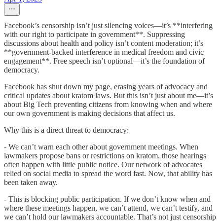
Facebook’s censorship isn’t just silencing voices—it’s **interfering
with our right to participate in government**. Suppressing
discussions about health and policy isn’t content moderation; it’s
**government-backed interference in medical freedom and civic
engagement**. Free speech isn’t optional—it’s the foundation of
democracy.
Facebook has shut down my page, erasing years of advocacy and
critical updates about kratom laws. But this isn’t just about me—it’s
about Big Tech preventing citizens from knowing when and where
our own government is making decisions that affect us.
Why this is a direct threat to democracy:
- We can’t warn each other about government meetings. When
lawmakers propose bans or restrictions on kratom, those hearings
often happen with little public notice. Our network of advocates
relied on social media to spread the word fast. Now, that ability has
been taken away.
- This is blocking public participation. If we don’t know when and
where these meetings happen, we can’t attend, we can’t testify, and
we can’t hold our lawmakers accountable. That’s not just censorship