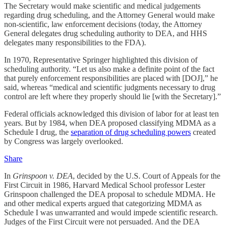
The Secretary would make scientific and medical judgements
regarding drug scheduling, and the Attorney General would make
non-scientific, law enforcement decisions (today, the Attorney
General delegates drug scheduling authority to DEA, and HHS
delegates many responsibilities to the FDA).
In 1970, Representative Springer highlighted this division of
scheduling authority. “Let us also make a definite point of the fact
that purely enforcement responsibilities are placed with [DOJ],” he
said, whereas “medical and scientific judgments necessary to drug
control are left where they properly should lie [with the Secretary].”
Federal officials acknowledged this division of labor for at least ten
years. But by 1984, when DEA proposed classifying MDMA as a
Schedule I drug, the
separation of drug scheduling powers
created
by Congress was largely overlooked.
Share
In
Grinspoon v. DEA
, decided by the U.S. Court of Appeals for the
First Circuit in 1986, Harvard Medical School professor Lester
Grinspoon challenged the DEA proposal to schedule MDMA. He
and other medical experts argued that categorizing MDMA as
Schedule I was unwarranted and would impede scientific research.
Judges of the First Circuit were not persuaded. And the DEA