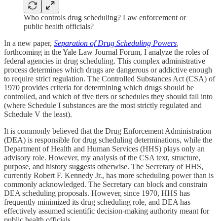
Who controls drug scheduling? Law enforcement or
public health officials?
In a new paper,
Separation of Drug Scheduling Powers
,
forthcoming in the Yale Law Journal Forum, I analyze the roles of
federal agencies in drug scheduling. This complex administrative
process determines which drugs are dangerous or addictive enough
to require strict regulation. The Controlled Substances Act (CSA) of
1970 provides criteria for determining which drugs should be
controlled, and which of five tiers or schedules they should fall into
(where Schedule I substances are the most strictly regulated and
Schedule V the least).
It is commonly believed that the Drug Enforcement Administration
(DEA) is responsible for drug scheduling determinations, while the
Department of Health and Human Services (HHS) plays only an
advisory role. However, my analysis of the CSA text, structure,
purpose, and history suggests otherwise. The Secretary of HHS,
currently Robert F. Kennedy Jr., has more scheduling power than is
commonly acknowledged. The Secretary can block and constrain
DEA scheduling proposals. However, since 1970, HHS has
frequently minimized its drug scheduling role, and DEA has
effectively assumed scientific decision-making authority meant for
public health officials.