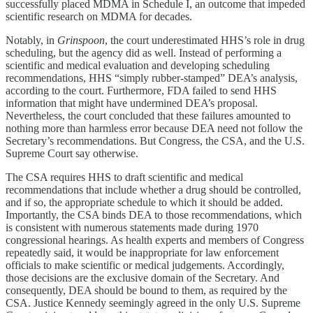
successfully placed MDMA in Schedule I, an outcome that impeded
scientific research on MDMA for decades.
Notably, in
Grinspoon
, the court underestimated HHS’s role in drug
scheduling, but the agency did as well. Instead of performing a
scientific and medical evaluation and developing scheduling
recommendations, HHS “simply rubber-stamped” DEA’s analysis,
according to the court. Furthermore, FDA failed to send HHS
information that might have undermined DEA’s proposal.
Nevertheless, the court concluded that these failures amounted to
nothing more than harmless error because DEA need not follow the
Secretary’s recommendations. But Congress, the CSA, and the U.S.
Supreme Court say otherwise.
The CSA requires HHS to draft scientific and medical
recommendations that include whether a drug should be controlled,
and if so, the appropriate schedule to which it should be added.
Importantly, the CSA binds DEA to those recommendations, which
is consistent with numerous statements made during 1970
congressional hearings. As health experts and members of Congress
repeatedly said, it would be inappropriate for law enforcement
officials to make scientific or medical judgements. Accordingly,
those decisions are the exclusive domain of the Secretary. And
consequently, DEA should be bound to them, as required by the
CSA. Justice Kennedy seemingly agreed in the only U.S. Supreme