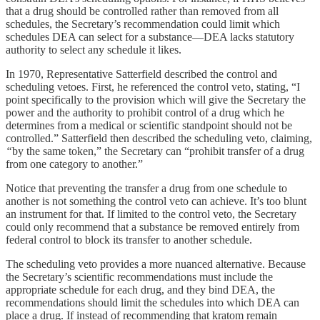
that a drug should be controlled rather than removed from all
schedules, the Secretary’s recommendation could limit which
schedules DEA can select for a substance—DEA lacks statutory
authority to select any schedule it likes.
In 1970, Representative Satterfield described the control and
scheduling vetoes. First, he referenced the control veto, stating, “I
point specifically to the provision which will give the Secretary the
power and the authority to prohibit control of a drug which he
determines from a medical or scientific standpoint should not be
controlled.” Satterfield then described the scheduling veto, claiming,
“
by the same token,” the Secretary can “prohibit transfer of a drug
from one category to another.”
Notice that preventing the transfer a drug from one schedule to
another is not something the control veto can achieve. It’s too blunt
an instrument for that. If limited to the control veto, the Secretary
could only recommend that a substance be removed entirely from
federal control to block its transfer to another schedule.
The scheduling veto provides a more nuanced alternative. Because
the Secretary’s scientific recommendations must include the
appropriate schedule for each drug, and they bind DEA, the
recommendations should limit the schedules into which DEA can
place a drug. If instead of recommending that kratom remain