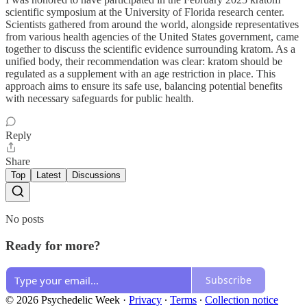
scientific symposium at the University of Florida research center.
Scientists gathered from around the world, alongside representatives
from various health agencies of the United States government, came
together to discuss the scientific evidence surrounding kratom. As a
unified body, their recommendation was clear: kratom should be
regulated as a supplement with an age restriction in place. This
approach aims to ensure its safe use, balancing potential benefits
with necessary safeguards for public health.
Reply
Share
Top
Latest
Discussions
No posts
Ready for more?
Subscribe
© 2026 Psychedelic Week
·
Privacy
∙
Terms
∙
Collection notice