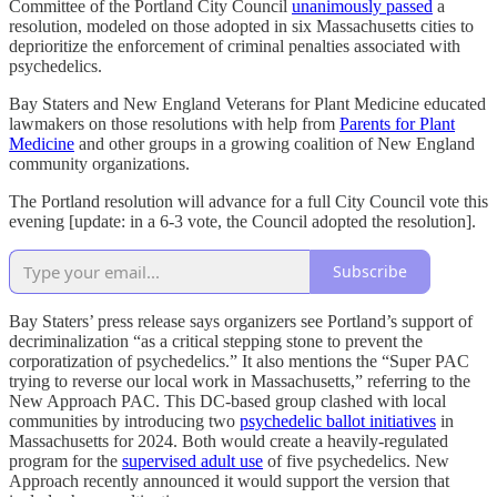
Committee of the Portland City Council
unanimously passed
a
resolution, modeled on those adopted in six Massachusetts cities to
deprioritize the enforcement of criminal penalties associated with
psychedelics.
Bay Staters and New England Veterans for Plant Medicine educated
lawmakers on those resolutions with help from
Parents for Plant
Medicine
and other groups in a growing coalition of New England
community organizations.
The Portland resolution will advance for a full City Council vote this
evening [update: in a 6-3 vote, the Council adopted the resolution].
Subscribe
Bay Staters’ press release says organizers see Portland’s support of
decriminalization “as a critical stepping stone to prevent the
corporatization of psychedelics.” It also mentions the “Super PAC
trying to reverse our local work in Massachusetts,” referring to the
New Approach PAC. This DC-based group clashed with local
communities by introducing two
psychedelic ballot initiatives
in
Massachusetts for 2024. Both would create a heavily-regulated
program for the
supervised adult use
of five psychedelics. New
Approach recently announced it would support the version that