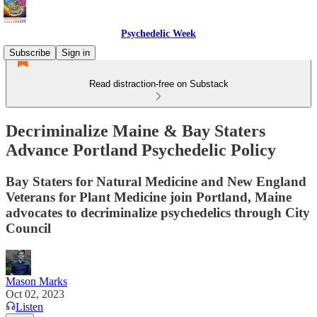
Psychedelic Week
Subscribe
Sign in
Read distraction-free on Substack
Decriminalize Maine & Bay Staters
Advance Portland Psychedelic Policy
Bay Staters for Natural Medicine and New England
Veterans for Plant Medicine join Portland, Maine
advocates to decriminalize psychedelics through City
Council
Mason Marks
Oct 02, 2023
Listen