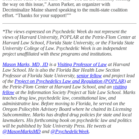
the way on this issue,” Aaron Parker, an organizer with
Decriminalize Maine shared speaking to the multi-state coalition
effort. “Thanks for your support!””
*The views expressed on Psychedelic Week do not represent the
views of Harvard University, POPLAR at the Petrie-Flom Center at
Harvard Law School, Florida State University, or the Florida State
University College of Law. Psychedelic Week is an independent
project unaffiliated with these programs and institutions.
Mason Marks, MD, JD
is a
Visiting Professor of Law
at Harvard
Law School. He is also the Florida Bar Health Law Section
Professor at Florida State University,
senior fellow
and project lead
of the
Project on Psychedelics Law and Regulation (POPLAR)
at
the Petrie-Flom Center at Harvard Law School, and an
visiting
fellow
at the Information Society Project at Yale Law School. Marks
teaches drug law, psychedelic law, constitutional law, and
administrative law. Before moving to Florida, he served on the
Oregon Psilocybin Advisory Board where he chaired its Licensing
Subcommittee. Marks has drafted drug policies for state and local
lawmakers. His forthcoming book on psychedelic law and politics
will be published by Yale University Press. He tweets at
@MasonMarksMD
and
@PsychedelicWeek
.