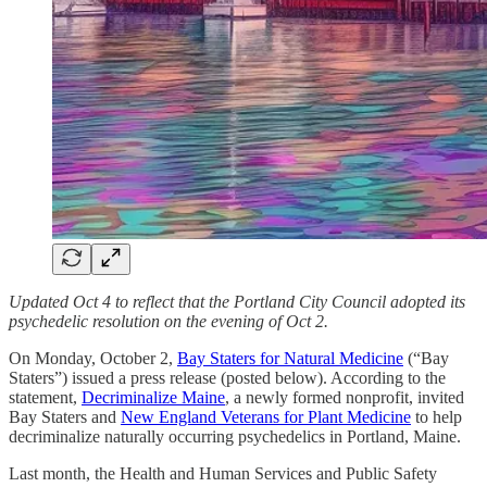
Updated Oct 4 to reflect that the Portland City Council adopted its
psychedelic resolution on the evening of Oct 2.
On Monday, October 2,
Bay Staters for Natural Medicine
(“Bay
Staters”) issued a press release (posted below). According to the
statement,
Decriminalize Maine
, a newly formed nonprofit, invited
Bay Staters and
New England Veterans for Plant Medicine
to help
decriminalize naturally occurring psychedelics in Portland, Maine.
Last month, the Health and Human Services and Public Safety