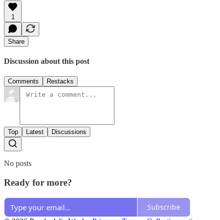
1
Share
Discussion about this post
Comments
Restacks
Top
Latest
Discussions
No posts
Ready for more?
Subscribe