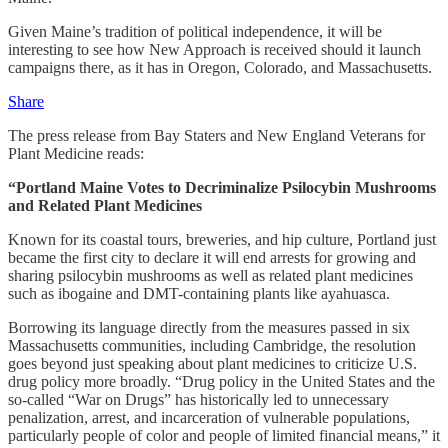
Given Maine’s tradition of political independence, it will be
interesting to see how New Approach is received should it launch
campaigns there, as it has in Oregon, Colorado, and Massachusetts.
Share
The press release from Bay Staters and New England Veterans for
Plant Medicine reads:
“Portland Maine Votes to Decriminalize Psilocybin Mushrooms
and Related Plant Medicines
Known for its coastal tours, breweries, and hip culture, Portland just
became the first city to declare it will end arrests for growing and
sharing psilocybin mushrooms as well as related plant medicines
such as ibogaine and DMT-containing plants like ayahuasca.
Borrowing its language directly from the measures passed in six
Massachusetts communities, including Cambridge, the resolution
goes beyond just speaking about plant medicines to criticize U.S.
drug policy more broadly. “Drug policy in the United States and the
so-called “War on Drugs” has historically led to unnecessary
penalization, arrest, and incarceration of vulnerable populations,
particularly people of color and people of limited financial means,” it