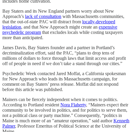
includes home cultivation.
Bay Staters and its New England partners worry about New
Approach’s
lack of consultation
with Massachusetts communities,
that the out-of-state PAC will distract from
locally-developed
legislation
, and that New Approach might create an
expensive
psychedelic program
that excludes locals while costing taxpayers
more than anticipated.
James Davis, Bay Staters founder and a partner in Portland’s
decriminalization effort, said the PAC, “plans to drop tens of
millions of dollars to force through laws that limit access and profit
off of people in need if we don’t take a stand through our cities.”
Psychedelic Week contacted Jared Moffat, a California spokesman
for New Approach who leads its Massachusetts campaign, for
comment on Bay Staters’ press release. Moffat did not respond
before this article was published.
Mainers can be fiercely independent when it comes to politics.
According to Portland resident
Nora Flaherty
, “Mainers expect their
community to be involved in politics, and for politics to serve them,
not a political class or party machine.” Consequently, “politics in
Maine is much more of an "amateur operation,” said author
Kenneth
Palmer
, Professor Emeritus of Political Science at the University of
Maine.