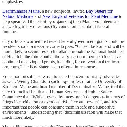
emphasizes.
Decriminalize Maine
, a new nonprofit, invited
Bay Staters for
Natural Medicine
and
New England Veterans for Plant Medicine
to
help spearhead the effort by organizing their Maine volunteers and
answering tricky questions city councilors had about federal
funding.
City officials worried that recent federal government grants could be
revoked should a measure come to pass. “Cities like Portland will be
more likely to secure research dollars through the National Institutes
of Health in the future and at the very least our member cities have
continued receiving all grants, including for conventional treatment
programs,” the Bay Staters team offered in response.
Education on safe use was a top shelf concern for many advocates
as well. Wendy Chapkis, a sociology professor at the University of
Southern Maine and board member of Decriminalize Maine, told the
City Council’s Health and Human Services and Public Safety
Committee that “While these substances aren’t dangerous in terms of
things like addiction or overdose risk, they are powerful, and it’s
important that people can consume them in safe and supportive
environments,” underscoring that “decriminalization will make that
much more likely.”
Maine, like many states in the Northeast, has suffered tremendously