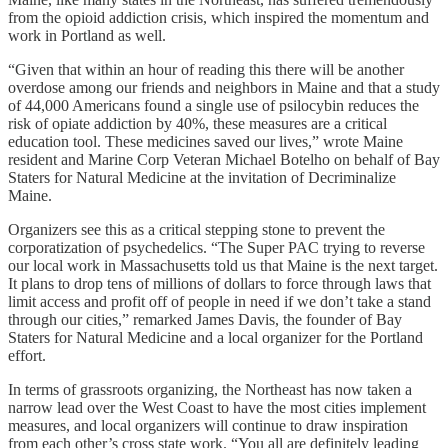
from the opioid addiction crisis, which inspired the momentum and
work in Portland as well.
“Given that within an hour of reading this there will be another
overdose among our friends and neighbors in Maine and that a study
of 44,000 Americans found a single use of psilocybin reduces the
risk of opiate addiction by 40%, these measures are a critical
education tool. These medicines saved our lives,” wrote Maine
resident and Marine Corp Veteran Michael Botelho on behalf of Bay
Staters for Natural Medicine at the invitation of Decriminalize
Maine.
Organizers see this as a critical stepping stone to prevent the
corporatization of psychedelics. “The Super PAC trying to reverse
our local work in Massachusetts told us that Maine is the next target.
It plans to drop tens of millions of dollars to force through laws that
limit access and profit off of people in need if we don’t take a stand
through our cities,” remarked James Davis, the founder of Bay
Staters for Natural Medicine and a local organizer for the Portland
effort.
In terms of grassroots organizing, the Northeast has now taken a
narrow lead over the West Coast to have the most cities implement
measures, and local organizers will continue to draw inspiration
from each other’s cross state work. “You all are definitely leading