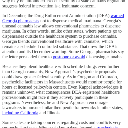
way may be unfounded. Recent scrutiny of state cannabis regulation
suggests federal intervention is a legitimate concern.
In December, the Drug Enforcement Administration (DEA)
warned
Georgia pharmacists
not to dispense medical marijuana. Georgia’s
unusual cannabis law allows conventional pharmacies to dispense
marijuana. In other words, unlike other states, where patients go to
dispensaries outside the healthcare system to purchase cannabis,
Georgia blends conventional healthcare with cannabis, which
remains a schedule I controlled substance. That drew the DEA’s
attention and its December warning. Some Georgia pharmacists say
the letter persuaded them to
postpone or avoid
dispensing cannabis.
Because they blend healthcare with schedule I drugs even further
than Georgia cannabis, New Approach’s psychedelic proposals
could draw greater federal scrutiny. As in Oregon and Colorado,
psychedelic facilitators in Massachusetts would monitor people for
hours at licensed psilocybin centers. Even Kappel acknowledges it
remains unknown what consequences DEA-registered healthcare
professionals might face if they actively participate in these
programs. Nevertheless, he and New Approach encourage
lawmakers to pursue similar therapeutic frameworks in other states,
including California
and Illinois.
Some states are taking concerns regarding costs and conflicts very
seriously. Last year, Minnesota lawmakers formed a
psychedelic