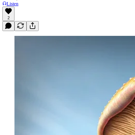
Listen
2