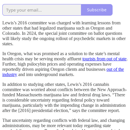
Subscribe
Lewis’s 2016 committee was charged with learning lessons from
other states that had legalized marijuana such as Oregon and
Colorado. In 2024, the special joint committee on ballot questions
will likely study the ongoing rollout of psychedelic markets in other
states.
In Oregon, what was promised as a solution to the state’s mental
health crisis may be serving mostly affluent
tourists from out of state
.
Further, high psilocybin prices and operating expenses have
reportedly driven aspiring Oregon clients and businesses
out of the
industry
and into underground markets.
In addition to studying other states, Lewis’s 2016 cannabis
committee was worried about conflicts between the New Approach-
funded Massachusetts marijuana law and federal drug laws. “There
is considerable uncertainty regarding federal policy toward
marijuana, particularly with the impending change in administration
after the [2016] presidential election,” says the committee report.
That uncertainty regarding conflicts with federal law, and changing
administrations, may be more relevant today regarding state