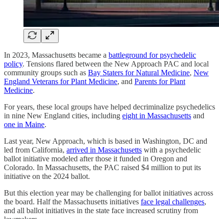
In 2023, Massachusetts became a
battleground for psychedelic
policy
. Tensions flared between the New Approach PAC and local
community groups such as
Bay Staters for Natural Medicine
,
New
England Veterans for Plant Medicine
, and
Parents for Plant
Medicine
.
For years, these local groups have helped decriminalize psychedelics
in nine New England cities, including
eight in Massachusetts
and
one in Maine
.
Last year, New Approach, which is based in Washington, DC and
led from California,
arrived in Massachusetts
with a psychedelic
ballot initiative modeled after those it funded in Oregon and
Colorado. In Massachusetts, the PAC raised $4 million to put its
initiative on the 2024 ballot.
But this election year may be challenging for ballot initiatives across
the board. Half the Massachusetts initiatives
face legal challenges
,
and all ballot initiatives in the state face increased scrutiny from