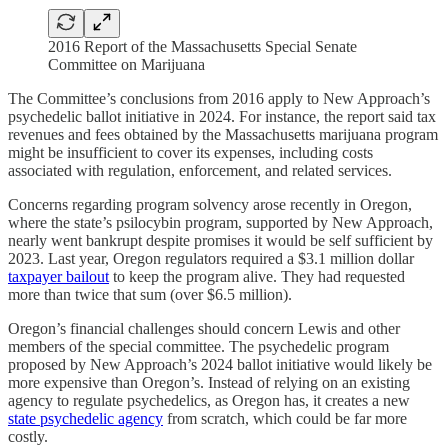
2016 Report of the Massachusetts Special Senate
Committee on Marijuana
The Committee’s conclusions from 2016 apply to New Approach’s
psychedelic ballot initiative in 2024. For instance, the report said tax
revenues and fees obtained by the Massachusetts marijuana program
might be insufficient to cover its expenses, including costs
associated with regulation, enforcement, and related services.
Concerns regarding program solvency arose recently in Oregon,
where the state’s psilocybin program, supported by New Approach,
nearly went bankrupt despite promises it would be self sufficient by
2023. Last year, Oregon regulators required a $3.1 million dollar
taxpayer bailout
to keep the program alive. They had requested
more than twice that sum (over $6.5 million).
Oregon’s financial challenges should concern Lewis and other
members of the special committee. The psychedelic program
proposed by New Approach’s 2024 ballot initiative would likely be
more expensive than Oregon’s. Instead of relying on an existing
agency to regulate psychedelics, as Oregon has, it creates a new
state psychedelic agency
from scratch, which could be far more
costly.