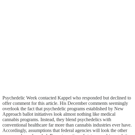
Psychedelic Week contacted Kappel who responded but declined to
offer comment for this article. His December comments seemingly
overlook the fact that psychedelic programs established by New
Approach ballot initiatives look almost nothing like medical
cannabis programs. Instead, they blend psychedelics with
conventional healthcare far more than cannabis industries ever have.
Accordingly, assumptions that federal agencies will look the other