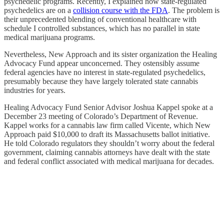
psychedelic programs. Recently, I explained how state-regulated
psychedelics are on a
collision course with the FDA
. The problem is
their unprecedented blending of conventional healthcare with
schedule I controlled substances, which has no parallel in state
medical marijuana programs.
Nevertheless, New Approach and its sister organization the Healing
Advocacy Fund appear unconcerned. They ostensibly assume
federal agencies have no interest in state-regulated psychedelics,
presumably because they have largely tolerated state cannabis
industries for years.
Healing Advocacy Fund Senior Advisor Joshua Kappel spoke at a
December 23 meeting of Colorado’s Department of Revenue.
Kappel works for a cannabis law firm called Vicente, which New
Approach paid $10,000 to draft its Massachusetts ballot initiative.
He told Colorado regulators they shouldn’t worry about the federal
government, claiming cannabis attorneys have dealt with the state
and federal conflict associated with medical marijuana for decades.