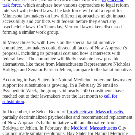
task force
, which analyzes how various approaches to legal reform
intersect with federal laws. The task force will draft a report for
Minnesota lawmakers on how different approaches might impact
accessibility and conflicts with federal before they enact any
psychedelic laws. On Thursday, Vermont lawmakers discussed
forming a similar work group.
In Massachusetts, with Lewis on the special ballot initiative
committee, lawmakers could dissect all facets of New Approach’s
proposal, including its potential cost and how it intersects with
federal laws. The committee will likely evaluate how possible
alternatives, like those from Massachusetts Representative Nicholas
Boldyga and Senator Patricia Jehlen, compare to the ballot initiative.
According to Bay Staters for Natural Medicine, voter and lawmaker
support for substitution is growing. In a February 29 email to
Psychedelic Week, the group said nearly “500 constituents have
reached out to their lawmakers over the last month to
call for
substitution
.”
In December, the Select Board of
Provincetown, Massachusetts
,
partially decriminalized psychedelics and recommended replacement
of New Approach’s ballot initiative with an alternative from
Boldyga or Jehlen. In February, the
Medford, Massachusetts
City
Council made similar resolutions. Bay Stater for Natural Medicine