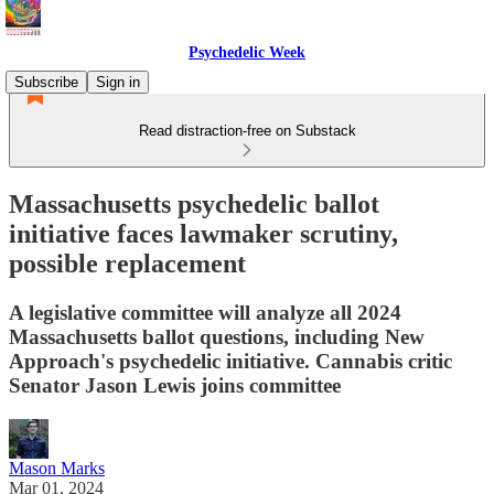
Psychedelic Week
Subscribe
Sign in
Read distraction-free on Substack
Massachusetts psychedelic ballot
initiative faces lawmaker scrutiny,
possible replacement
A legislative committee will analyze all 2024
Massachusetts ballot questions, including New
Approach's psychedelic initiative. Cannabis critic
Senator Jason Lewis joins committee
Mason Marks
Mar 01, 2024