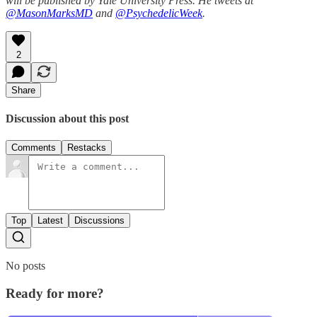
will be published by Yale University Press. He tweets at
@MasonMarksMD
and
@PsychedelicWeek
.
2
Share
Discussion about this post
Comments
Restacks
Top
Latest
Discussions
No posts
Ready for more?