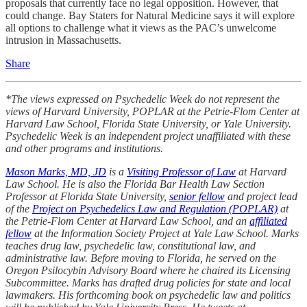
proposals that currently face no legal opposition. However, that
could change. Bay Staters for Natural Medicine says it will explore
all options to challenge what it views as the PAC’s unwelcome
intrusion in Massachusetts.
Share
*The views expressed on Psychedelic Week do not represent the
views of Harvard University, POPLAR at the Petrie-Flom Center at
Harvard Law School, Florida State University, or Yale University.
Psychedelic Week is an independent project unaffiliated with these
and other programs and institutions.
Mason Marks, MD, JD
is a
Visiting Professor of Law
at Harvard
Law School. He is also the Florida Bar Health Law Section
Professor at Florida State University,
senior fellow
and project lead
of the
Project on Psychedelics Law and Regulation (POPLAR)
at
the Petrie-Flom Center at Harvard Law School, and an
affiliated
fellow
at the Information Society Project at Yale Law School. Marks
teaches drug law, psychedelic law, constitutional law, and
administrative law. Before moving to Florida, he served on the
Oregon Psilocybin Advisory Board where he chaired its Licensing
Subcommittee. Marks has drafted drug policies for state and local
lawmakers. His forthcoming book on psychedelic law and politics