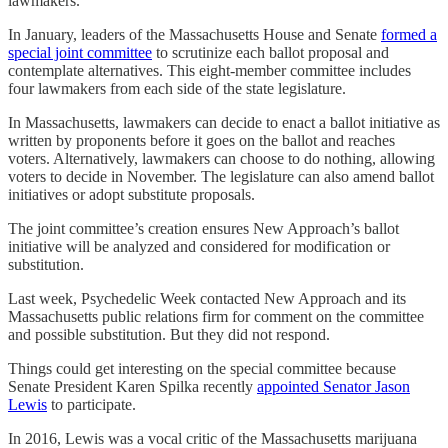
lawmakers.
In January, leaders of the Massachusetts House and Senate
formed a
special joint committee
to scrutinize each ballot proposal and
contemplate alternatives. This eight-member committee includes
four lawmakers from each side of the state legislature.
In Massachusetts, lawmakers can decide to enact a ballot initiative as
written by proponents before it goes on the ballot and reaches
voters. Alternatively, lawmakers can choose to do nothing, allowing
voters to decide in November. The legislature can also amend ballot
initiatives or adopt substitute proposals.
The joint committee’s creation ensures New Approach’s ballot
initiative will be analyzed and considered for modification or
substitution.
Last week, Psychedelic Week contacted New Approach and its
Massachusetts public relations firm for comment on the committee
and possible substitution. But they did not respond.
Things could get interesting on the special committee because
Senate President Karen Spilka recently
appointed Senator Jason
Lewis
to participate.
In 2016, Lewis was a vocal critic of the Massachusetts marijuana