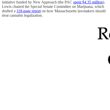
initiative funded by New Approach (the PAC
spent $4.35 million
).
Lewis chaired the Special Senate Committee on Marijuana, which
drafted a
118-page report
on how Massachusetts lawmakers should
treat cannabis legalization.