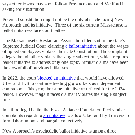
says other towns may soon follow Provincetown and Medford in
asking for substitution.
Potential substitution might not be the only obstacle facing New
Approach and its initiative. Three of the six current Massachusetts
ballot initiatives face court battles.
The Massachusetts Restaurant Association filed suit in the state’s
Supreme Judicial Cour, claiming
a ballot initiative
about the wages
of tipped employees violates the state Constitution. The complaint
alleges the initiative violates the single subject rule, which requires
ballot initiative to address only one topic. Similar claims have been
the downfall of previous initiatives.
In 2022, the court
blocked an initiative
that would have allowed
Uber and Lyft to continue treating gig workers as independent
contractors. This year, the same initiative resurfaced for the 2024
ballot. However, it again faces claims it violates the single subject
rule.
In a third legal battle, the Fiscal Alliance Foundation filed similar
complaints regarding
an initiative
to allow Uber and Lyft drivers to
form labor unions and bargain collectively.
New Approach’s psychedelic ballot initiative is among three