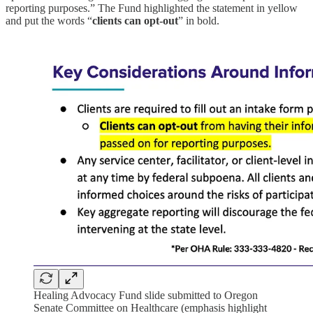
reporting purposes.” The Fund highlighted the statement in yellow
and put the words “
clients can opt-out
” in bold.
Healing Advocacy Fund slide submitted to Oregon
Senate Committee on Healthcare (emphasis highlight