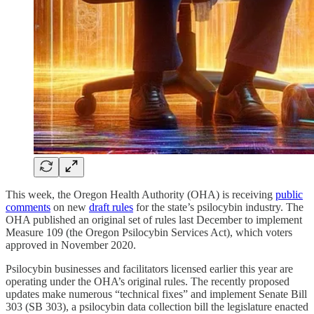
This week, the Oregon Health Authority (OHA) is receiving
public
comments
on new
draft rules
for the state’s psilocybin industry. The
OHA published an original set of rules last December to implement
Measure 109 (the Oregon Psilocybin Services Act), which voters
approved in November 2020.
Psilocybin businesses and facilitators licensed earlier this year are
operating under the OHA’s original rules. The recently proposed
updates make numerous “technical fixes” and implement Senate Bill
303 (SB 303), a psilocybin data collection bill the legislature enacted