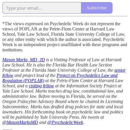
Subscribe
*The views expressed on Psychedelic Week do not represent the
views of POPLAR at the Petrie-Flom Center at Harvard Law
School, Yale Law School, Florida State University College of Law,
or any other entity with which the author is associated. Psychedelic
Week is an independent project unaffiliated with these programs and
institutions.
Mason Marks, MD, JD
is a Visiting Professor of Law at Harvard
Law School. He is also the Florida Bar Health Law Section
Professor at the Florida State University College of Law, the
senior
fellow
and project lead of the
Project on Psychedelics Law and
Regulation (POPLAR)
at the Petrie-Flom Center at Harvard Law
School, and a
visiting fellow
at the Information Society Project at
Yale Law School. Marks teaches drug law, constitutional law, and
administrative law. Before moving to Florida, he served on the
Oregon Psilocybin Advisory Board where he chaired its Licensing
Subcommittee. Marks has drafted drug policies for state and local
lawmakers. His forthcoming book on psychedelic law and politics
will be published by Yale University Press. He tweets at
@MasonMarksMD
and
@PsychedelicWeek
.