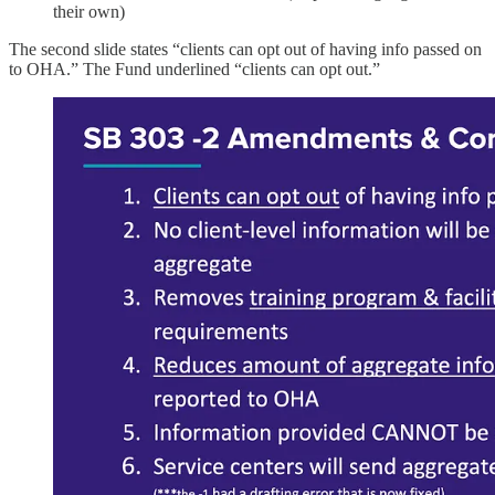
their own)
The second slide states “clients can opt out of having info passed on
to OHA.” The Fund underlined “clients can opt out.”