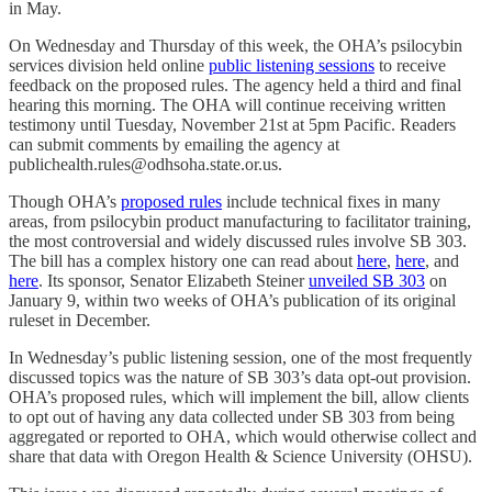
in May.
On Wednesday and Thursday of this week, the OHA’s psilocybin
services division held online
public listening sessions
to receive
feedback on the proposed rules. The agency held a third and final
hearing this morning. The OHA will continue receiving written
testimony until Tuesday, November 21st at 5pm Pacific. Readers
can submit comments by emailing the agency at
publichealth.rules@odhsoha.state.or.us.
Though OHA’s
proposed rules
include technical fixes in many
areas, from psilocybin product manufacturing to facilitator training,
the most controversial and widely discussed rules involve SB 303.
The bill has a complex history one can read about
here
,
here
, and
here
. Its sponsor, Senator Elizabeth Steiner
unveiled SB 303
on
January 9, within two weeks of OHA’s publication of its original
ruleset in December.
In Wednesday’s public listening session, one of the most frequently
discussed topics was the nature of SB 303’s data opt-out provision.
OHA’s proposed rules, which will implement the bill, allow clients
to opt out of having any data collected under SB 303 from being
aggregated or reported to OHA, which would otherwise collect and
share that data with Oregon Health & Science University (OHSU).