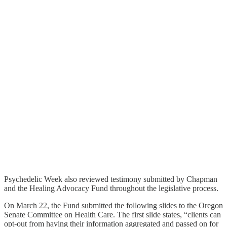
Psychedelic Week also reviewed testimony submitted by Chapman
and the Healing Advocacy Fund throughout the legislative process.
On March 22, the Fund submitted the following slides to the Oregon
Senate Committee on Health Care. The first slide states, “clients can
opt-out from having their information aggregated and passed on for