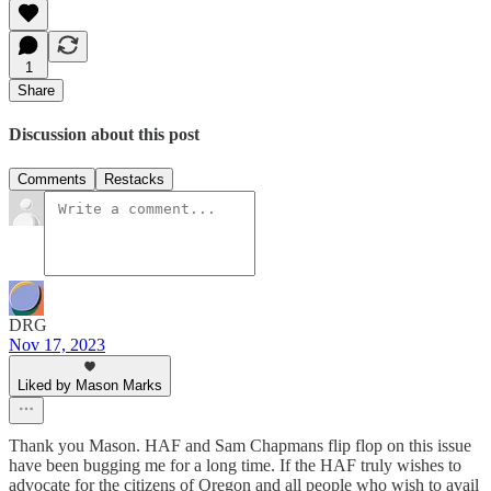
1
Share
Discussion about this post
Comments
Restacks
DRG
Nov 17, 2023
Liked by Mason Marks
Thank you Mason. HAF and Sam Chapmans flip flop on this issue
have been bugging me for a long time. If the HAF truly wishes to
advocate for the citizens of Oregon and all people who wish to avail