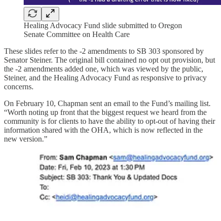
Healing Advocacy Fund slide submitted to Oregon
Senate Committee on Health Care
These slides refer to the -2 amendments to SB 303 sponsored by
Senator Steiner. The original bill contained no opt out provision, but
the -2 amendments added one, which was viewed by the public,
Steiner, and the Healing Advocacy Fund as responsive to privacy
concerns.
On February 10, Chapman sent an email to the Fund’s mailing list.
“Worth noting up front that the biggest request we heard from the
community is for clients to have the ability to opt-out of having their
information shared with the OHA, which is now reflected in the
new version.”