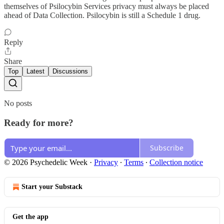
themselves of Psilocybin Services privacy must always be placed
ahead of Data Collection. Psilocybin is still a Schedule 1 drug.
Reply
Share
Top
Latest
Discussions
No posts
Ready for more?
Subscribe
© 2026 Psychedelic Week
·
Privacy
∙
Terms
∙
Collection notice
Start your Substack
Get the app