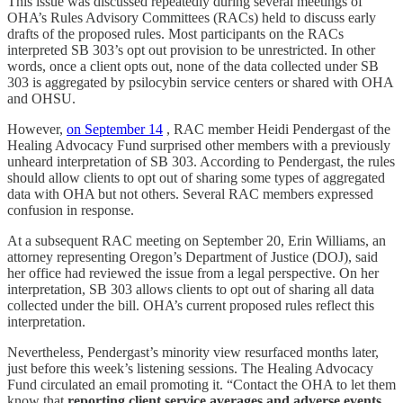
This issue was discussed repeatedly during several meetings of
OHA’s Rules Advisory Committees (RACs) held to discuss early
drafts of the proposed rules. Most participants on the RACs
interpreted SB 303’s opt out provision to be unrestricted. In other
words, once a client opts out, none of the data collected under SB
303 is aggregated by psilocybin service centers or shared with OHA
and OHSU.
However,
on September 14
, RAC member Heidi Pendergast of the
Healing Advocacy Fund surprised other members with a previously
unheard interpretation of SB 303. According to Pendergast, the rules
should allow clients to opt out of sharing some types of aggregated
data with OHA but not others. Several RAC members expressed
confusion in response.
At a subsequent RAC meeting on September 20, Erin Williams, an
attorney representing Oregon’s Department of Justice (DOJ), said
her office had reviewed the issue from a legal perspective. On her
interpretation, SB 303 allows clients to opt out of sharing all data
collected under the bill. OHA’s current proposed rules reflect this
interpretation.
Nevertheless, Pendergast’s minority view resurfaced months later,
just before this week’s listening sessions. The Healing Advocacy
Fund circulated an email promoting it. “Contact the OHA to let them
know that
reporting client service averages and adverse events