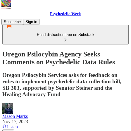
Psychedelic Week
Subscribe
Sign in
Read distraction-free on Substack
Oregon Psilocybin Agency Seeks
Comments on Psychedelic Data Rules
Oregon Psilocybin Services asks for feedback on
rules to implement psychedelic data collection bill,
SB 303, supported by Senator Steiner and the
Healing Advocacy Fund
Mason Marks
Nov 17, 2023
Listen