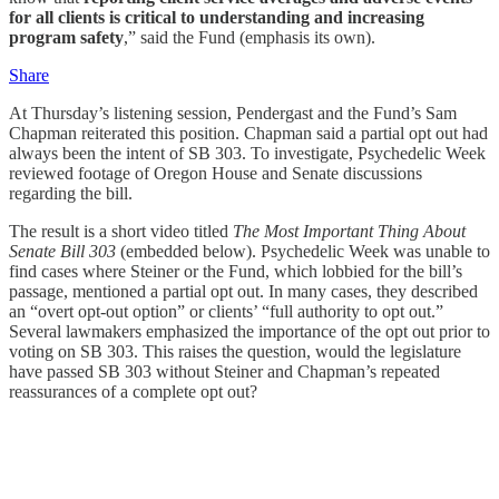
for all clients is critical to understanding and increasing
program safety
,” said the Fund (emphasis its own).
Share
At Thursday’s listening session, Pendergast and the Fund’s Sam
Chapman reiterated this position. Chapman said a partial opt out had
always been the intent of SB 303. To investigate, Psychedelic Week
reviewed footage of Oregon House and Senate discussions
regarding the bill.
The result is a short video titled
The Most Important Thing About
Senate Bill 303
(embedded below). Psychedelic Week was unable to
find cases where Steiner or the Fund, which lobbied for the bill’s
passage, mentioned a partial opt out. In many cases, they described
an “overt opt-out option” or clients’ “full authority to opt out.”
Several lawmakers emphasized the importance of the opt out prior to
voting on SB 303. This raises the question, would the legislature
have passed SB 303 without Steiner and Chapman’s repeated
reassurances of a complete opt out?