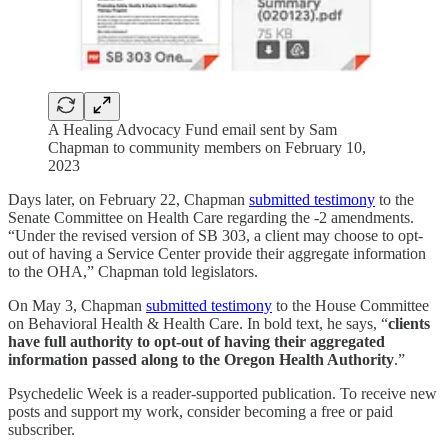
A Healing Advocacy Fund email sent by Sam
Chapman to community members on February 10,
2023
Days later, on February 22, Chapman
submitted testimony
to the
Senate Committee on Health Care regarding the -2 amendments.
“Under the revised version of SB 303, a client may choose to opt-
out of having a Service Center provide their aggregate information
to the OHA,” Chapman told legislators.
On May 3, Chapman
submitted testimony
to the House Committee
on Behavioral Health & Health Care. In bold text, he says, “
clients
have full authority to opt-out of having their aggregated
information passed along to the Oregon Health Authority
.”
Psychedelic Week is a reader-supported publication. To receive new
posts and support my work, consider becoming a free or paid
subscriber.