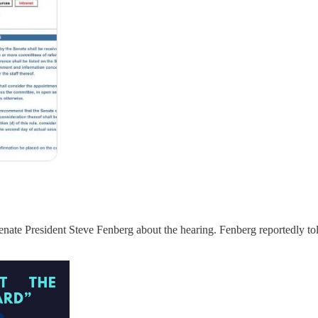
Senate President Steve Fenberg about the hearing. Fenberg reportedly to