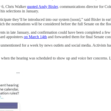
y 6, Chris Walker
quoted Andy Bixler
, communications director for Col
is selections in January.
cipate they’ll be introduced into our system [soon],” said Bixler in ear
ich the nominations will be considered before the full Senate on the flo
ents in late January, and confirmation could have been completed a few w
oard appointees
on March 14th
and forwarded them for final Senate co
t unmentioned for a week by news outlets and social media. Activists h
 when the hearing was scheduled to show up and voice her concerns. La