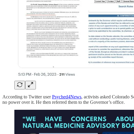
According to Twitter user
Psyched4News
, activists asked Colorado 
no power over it. He then referred them to the Governor’s office.