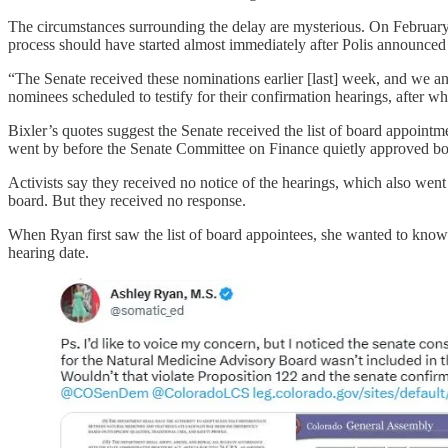
The circumstances surrounding the delay are mysterious. On Februar
process should have started almost immediately after Polis announced h
“The Senate received these nominations earlier [last] week, and we anti
nominees scheduled to testify for their confirmation hearings, after wh
Bixler’s quotes suggest the Senate received the list of board appointm
went by before the Senate Committee on Finance quietly approved b
Activists say they received no notice of the hearings, which also wen
board. But they received no response.
When Ryan first saw the list of board appointees, she wanted to know
hearing date.