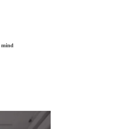
n mind