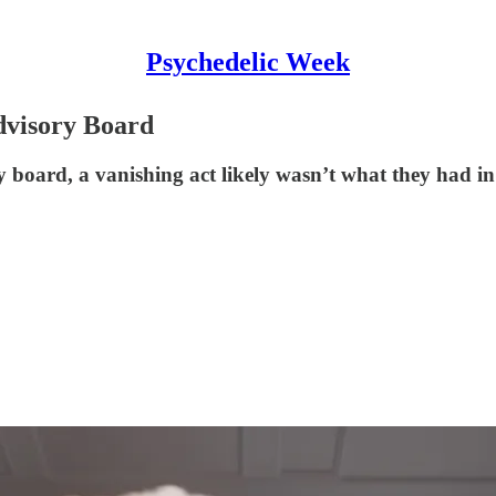
Psychedelic Week
dvisory Board
oard, a vanishing act likely wasn’t what they had i