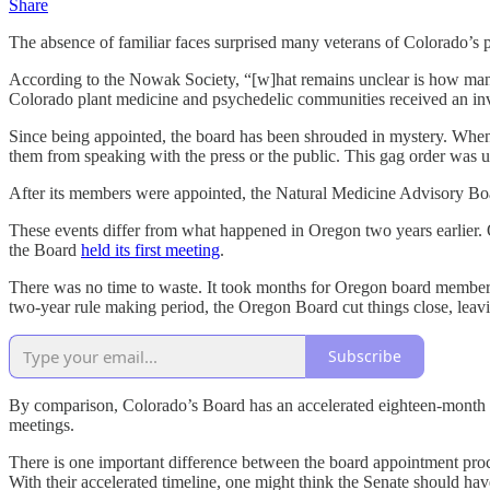
Share
The absence of familiar faces surprised many veterans of Colorado
According to the Nowak Society, “[w]hat remains unclear is how many 
Colorado plant medicine and psychedelic communities received an invi
Since being appointed, the board has been shrouded in mystery. Whe
them from speaking with the press or the public. This gag order was 
After its members were appointed, the Natural Medicine Advisory Boa
These events differ from what happened in Oregon two years earlie
the Board
held its first meeting
.
There was no time to waste. It took months for Oregon board members 
two-year rule making period, the Oregon Board cut things close, leavi
Subscribe
By comparison, Colorado’s Board has an accelerated eighteen-month r
meetings.
There is one important difference between the board appointment proc
With their accelerated timeline, one might think the Senate should h