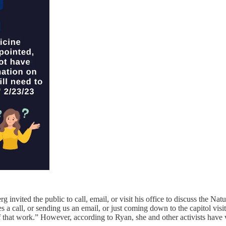
 invited the public to call, email, or visit his office to discuss the Nat
es a call, or sending us an email, or just coming down to the capitol vi
 that work.” However, according to Ryan, she and other activists have 