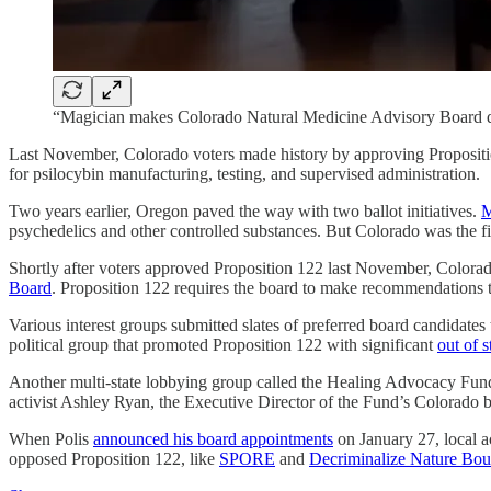
“Magician makes Colorado Natural Medicine Advisory Board 
Last November, Colorado voters made history by approving Proposit
for psilocybin manufacturing, testing, and supervised administration.
Two years earlier, Oregon paved the way with two ballot initiatives.
M
psychedelics and other controlled substances. But Colorado was the firs
Shortly after voters approved Proposition 122 last November, Color
Board
. Proposition 122 requires the board to make recommendations t
Various interest groups submitted slates of preferred board candidates
political group that promoted Proposition 122 with significant
out of s
Another multi-state lobbying group called the Healing Advocacy Fund,
activist Ashley Ryan, the Executive Director of the Fund’s Colorado b
When Polis
announced his board appointments
on January 27, local 
opposed Proposition 122, like
SPORE
and
Decriminalize Nature Bou