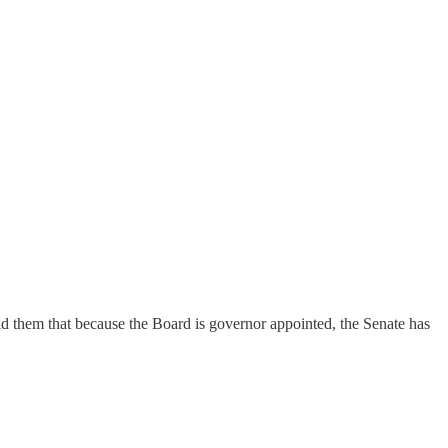
ld them that because the Board is governor appointed, the Senate has