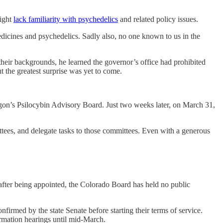
might
lack familiarity with psychedelics
and related policy issues.
dicines and psychedelics. Sadly also, no one known to us in the
their backgrounds, he learned the governor’s office had prohibited
 the greatest surprise was yet to come.
on’s Psilocybin Advisory Board. Just two weeks later, on March 31,
tees, and delegate tasks to those committees. Even with a generous
fter being appointed, the Colorado Board has held no public
rmed by the state Senate before starting their terms of service.
rmation hearings until mid-March.