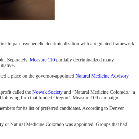
e first to pair psychedelic decriminalization with a regulated framework
in. Separately,
Measure 110
partially decriminalized many
tiative.
ted a place on the governor-appointed
Natural Medicine Advisory
profit called the
Nowak Society
and “Natural Medicine Colorado,” a
d lobbying firm that funded Oregon’s Measure 109 campaign.
mbers for its list of preferred candidates. According to Denver
ty or Natural Medicine Colorado was appointed. Groups that had