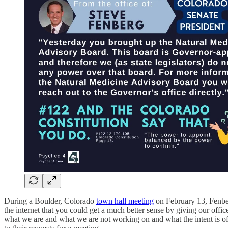
During a Boulder, Colorado
town hall meeting
on February 13, Fenberg
the internet that you could get a much better sense by giving our offic
what we are and what we are not working on and what the intent is of