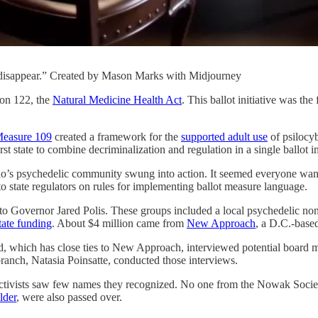
disappear.” Created by Mason Marks with Midjourney
ion 122, the
Natural Medicine Health Act
. This ballot initiative was th
easure 109
created a framework for the
supported adult use
of psilocyb
t state to combine decriminalization and regulation in a single ballot ini
ado’s psychedelic community swung into action. It seemed everyone wan
o state regulators on rules for implementing ballot measure language.
 to Governor Jared Polis. These groups included a local psychedelic non
tate funding
. About $4 million came from
New Approach
, a D.C.-base
 which has close ties to New Approach, interviewed potential board me
ranch, Natasia Poinsatte, conducted those interviews.
activists saw few names they recognized. No one from the Nowak Socie
lder
, were also passed over.