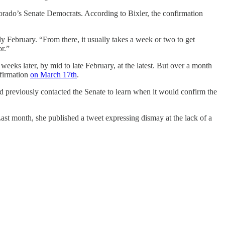
orado’s Senate Democrats. According to Bixler, the confirmation
ly February. “From there, it usually takes a week or two to get
or.”
eeks later, by mid to late February, at the latest. But over a month
nfirmation
on March 17th
.
ad previously contacted the Senate to learn when it would confirm the
st month, she published a tweet expressing dismay at the lack of a