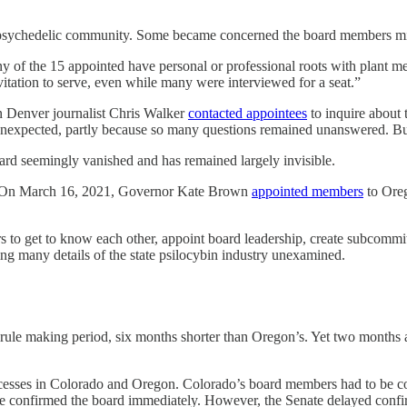
’s psychedelic community. Some became concerned the board members 
of the 15 appointed have personal or professional roots with plant me
tation to serve, even while many were interviewed for a seat.”
n Denver journalist Chris Walker
contacted appointees
to inquire about 
unexpected, partly because so many questions remained unanswered. But
rd seemingly vanished and has remained largely invisible.
r. On March 16, 2021, Governor Kate Brown
appointed members
to Oreg
to get to know each other, appoint board leadership, create subcommit
ng many details of the state psilocybin industry unexamined.
ule making period, six months shorter than Oregon’s. Yet two months a
esses in Colorado and Oregon. Colorado’s board members had to be confi
ave confirmed the board immediately. However, the Senate delayed confi