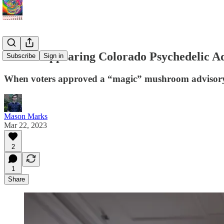
The Disappearing Colorado Psychedelic A
Subscribe
Sign in
When voters approved a “magic” mushroom advisory b
Mason Marks
Mar 22, 2023
2
1
Share