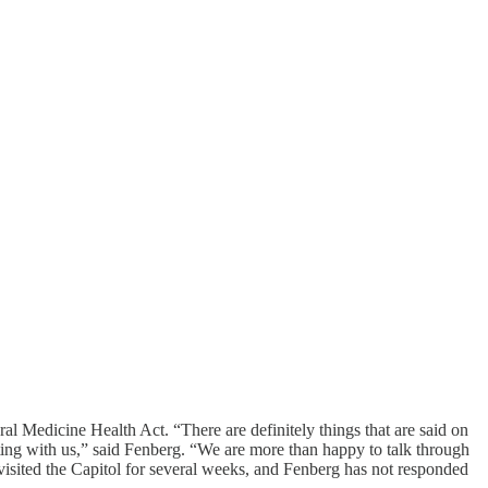
ural Medicine Health Act. “There are definitely things that are said on
siting with us,” said Fenberg. “We are more than happy to talk through
visited the Capitol for several weeks, and Fenberg has not responded