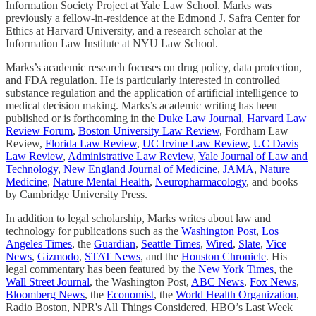
Information Society Project at Yale Law School. Marks was
previously a fellow-in-residence at the Edmond J. Safra Center for
Ethics at Harvard University, and a research scholar at the
Information Law Institute at NYU Law School.
Marks’s academic research focuses on drug policy, data protection,
and FDA regulation. He is particularly interested in controlled
substance regulation and the application of artificial intelligence to
medical decision making. Marks’s academic writing has been
published or is forthcoming in the
Duke Law Journal
,
Harvard Law
Review Forum
,
Boston University Law Review
, Fordham Law
Review,
Florida Law Review
,
UC Irvine Law Review
,
UC Davis
Law Review
,
Administrative Law Review
,
Yale Journal of Law and
Technology
,
New England Journal of Medicine
,
JAMA
,
Nature
Medicine
,
Nature Mental Health
,
Neuropharmacology
, and books
by Cambridge University Press.
In addition to legal scholarship, Marks writes about law and
technology for publications such as the
Washington Post
,
Los
Angeles Times
, the
Guardian
,
Seattle Times
,
Wired
,
Slate
,
Vice
News
,
Gizmodo
,
STAT News
, and the
Houston Chronicle
. His
legal commentary has been featured by the
New York Times
, the
Wall Street Journal
, the Washington Post,
ABC News
,
Fox News
,
Bloomberg News
, the
Economist
, the
World Health Organization
,
Radio Boston, NPR's All Things Considered, HBO’s Last Week