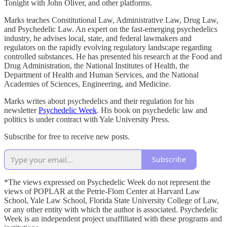
Tonight with John Oliver, and other platforms.
Marks teaches Constitutional Law, Administrative Law, Drug Law,
and Psychedelic Law. An expert on the fast-emerging psychedelics
industry, he advises local, state, and federal lawmakers and
regulators on the rapidly evolving regulatory landscape regarding
controlled substances. He has presented his research at the Food and
Drug Administration, the National Institutes of Health, the
Department of Health and Human Services, and the National
Academies of Sciences, Engineering, and Medicine.
Marks writes about psychedelics and their regulation for his
newsletter
Psychedelic Week
. His book on psychedelic law and
politics is under contract with Yale University Press.
Subscribe for free to receive new posts.
Subscribe
*The views expressed on Psychedelic Week do not represent the
views of POPLAR at the Petrie-Flom Center at Harvard Law
School, Yale Law School, Florida State University College of Law,
or any other entity with which the author is associated. Psychedelic
Week is an independent project unaffiliated with these programs and