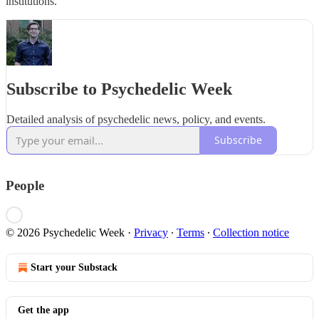
institutions.
Subscribe to Psychedelic Week
Detailed analysis of psychedelic news, policy, and events.
Subscribe
People
© 2026 Psychedelic Week
·
Privacy
∙
Terms
∙
Collection notice
Start your Substack
Get the app