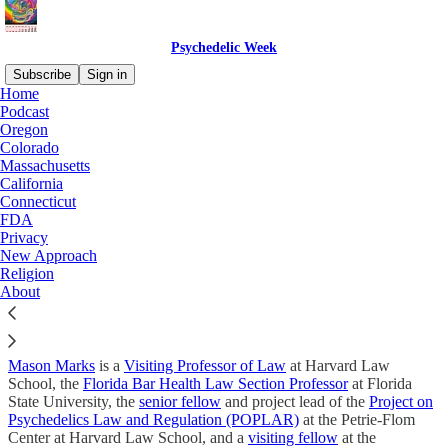
Psychedelic Week
Subscribe
Sign in
Home
Podcast
Psychedelic Week by Mason
Oregon
Colorado
Marks
Massachusetts
California
Connecticut
FDA
Privacy
New Approach
Psychedelic Week is a free newsletter and podcast with detailed
Religion
analysis of the latest psychedelic policy, news, and events. While
About
many news sources stay above the surface, Psychedelic Week digs
into the details. Subscribe for free, and you won’t miss a single
installment.
Mason Marks
is a
Visiting Professor of Law
at Harvard Law
School, the
Florida Bar Health Law Section Professor
at Florida
State University, the
senior fellow
and project lead of the
Project on
Psychedelics Law and Regulation (POPLAR)
at the Petrie-Flom
Center at Harvard Law School, and a
visiting fellow
at the