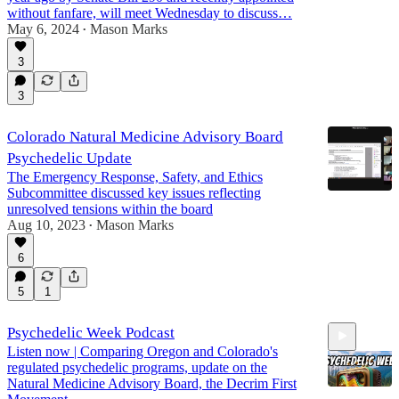
without fanfare, will meet Wednesday to discuss…
May 6, 2024
Mason Marks
•
3
3
Colorado Natural Medicine Advisory Board
Psychedelic Update
The Emergency Response, Safety, and Ethics
Subcommittee discussed key issues reflecting
unresolved tensions within the board
Aug 10, 2023
Mason Marks
•
6
5
1
Psychedelic Week Podcast
Listen now | Comparing Oregon and Colorado's
regulated psychedelic programs, update on the
Natural Medicine Advisory Board, the Decrim First