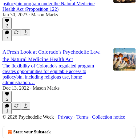
psilocybin program under the Natural Medicine
Health Act (Proposition 122)
Jan 30, 2023
Mason Marks
•
3
7
A Fresh Look at Colorado's Psychedelic Law,
the Natural Medicine Health Act
The flexibility of Colorado's regulated program
creates opportunities for equitable access to
psilocybin, including religious use, home
administration…
Dec 13, 2022
Mason Marks
•
2
1
© 2026 Psychedelic Week
·
Privacy
∙
Terms
∙
Collection notice
Start your Substack