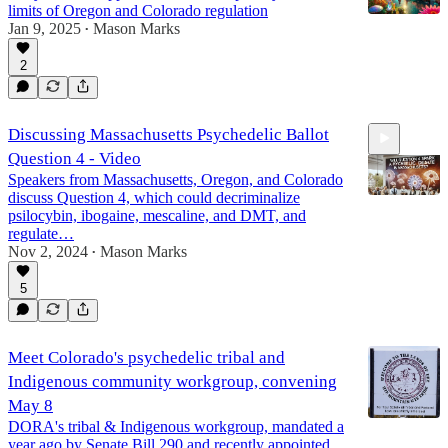
limits of Oregon and Colorado regulation
Jan 9, 2025
Mason Marks
•
2
Discussing Massachusetts Psychedelic Ballot
Question 4 - Video
Speakers from Massachusetts, Oregon, and Colorado
discuss Question 4, which could decriminalize
psilocybin, ibogaine, mescaline, and DMT, and
regulate…
Nov 2, 2024
Mason Marks
1:27:01
•
5
Meet Colorado's psychedelic tribal and
Indigenous community workgroup, convening
May 8
DORA's tribal & Indigenous workgroup, mandated a
year ago by Senate Bill 290 and recently appointed