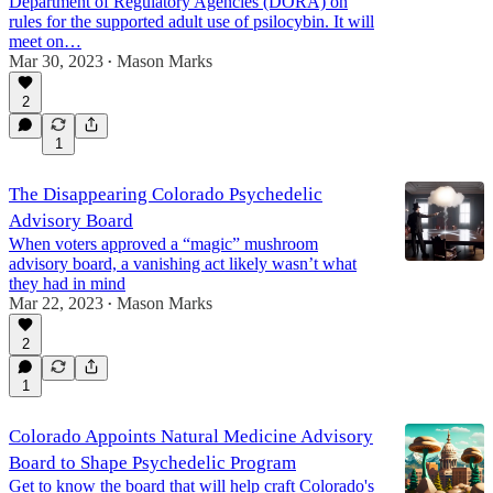
Department of Regulatory Agencies (DORA) on
rules for the supported adult use of psilocybin. It will
meet on…
Mar 30, 2023
Mason Marks
•
2
1
The Disappearing Colorado Psychedelic
Advisory Board
When voters approved a “magic” mushroom
advisory board, a vanishing act likely wasn’t what
they had in mind
Mar 22, 2023
Mason Marks
•
2
1
Colorado Appoints Natural Medicine Advisory
Board to Shape Psychedelic Program
Get to know the board that will help craft Colorado's