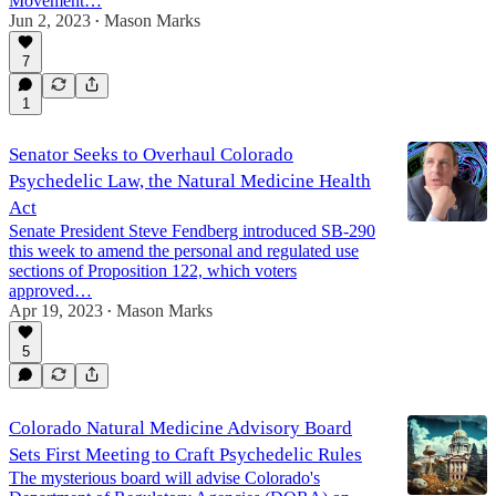
Movement…
Jun 2, 2023
Mason Marks
•
1:35:17
7
1
Senator Seeks to Overhaul Colorado
Psychedelic Law, the Natural Medicine Health
Act
Senate President Steve Fendberg introduced SB-290
this week to amend the personal and regulated use
sections of Proposition 122, which voters
approved…
Apr 19, 2023
Mason Marks
•
5
Colorado Natural Medicine Advisory Board
Sets First Meeting to Craft Psychedelic Rules
The mysterious board will advise Colorado's