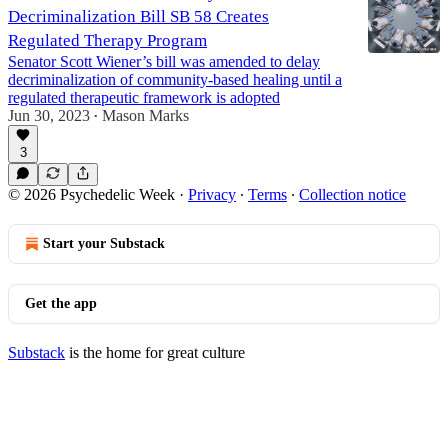
Decriminalization Bill SB 58 Creates
Regulated Therapy Program
Senator Scott Wiener’s bill was amended to delay
decriminalization of community-based healing until a
regulated therapeutic framework is adopted
Jun 30, 2023
Mason Marks
•
3
© 2026 Psychedelic Week
·
Privacy
∙
Terms
∙
Collection notice
Start your Substack
Get the app
Substack
is the home for great culture