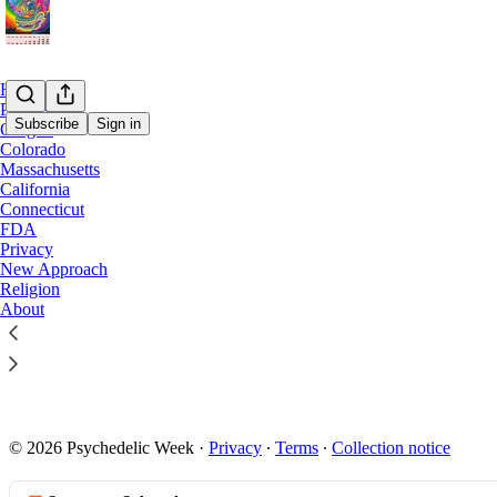
Home
Podcast
Subscribe
Sign in
Oregon
Colorado
Massachusetts
Conne
California
Connecticut
FDA
CT lawmake
Privacy
New Approach
mushroom 
Religion
Connecticut 
About
with experts 
state capital
Jan 10, 2024
5
© 2026 Psychedelic Week
·
Privacy
∙
Terms
∙
Collection notice