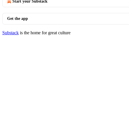
Start your Substack
Get the app
Substack
is the home for great culture