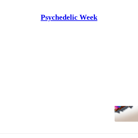
Psychedelic Week
cticut
rs and psilocybin activists to host
decriminalization forum Wed
for Accessible Psychedelic Medicine will host a forum
and lawmakers on January 10, online and in person at
 in…
Mason Marks
•